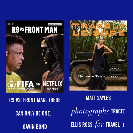
MATT SAYLES
R9 VS. FRONT MAN. THERE
photographs
TRACEE
CAN ONLY BE ONE.
for
ELLIS ROSS
TRAVEL +
GAVIN BOND