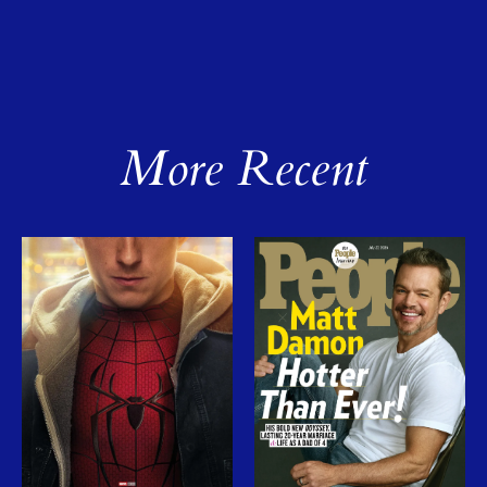
More Recent