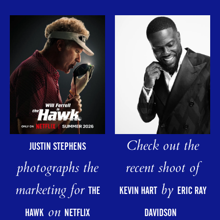
Check out the
JUSTIN STEPHENS
photographs the
recent shoot of
marketing for
by
THE
KEVIN HART
ERIC RAY
on
HAWK
NETFLIX
DAVIDSON