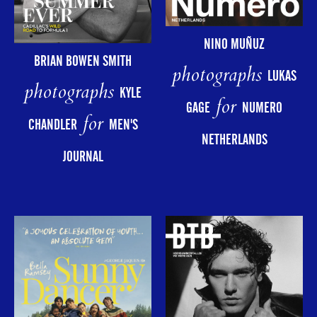
NINO MUÑUZ
BRIAN BOWEN SMITH
photographs
LUKAS
photographs
KYLE
for
GAGE
NUMERO
for
CHANDLER
MEN'S
NETHERLANDS
JOURNAL