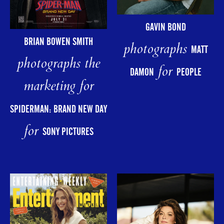
GAVIN BOND
BRIAN BOWEN SMITH
photographs
MATT
photographs the
for
DAMON
PEOPLE
marketing for
SPIDERMAN: BRAND NEW DAY
for
SONY PICTURES