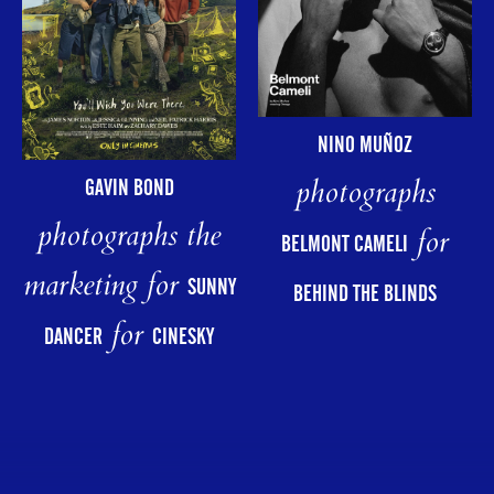
NINO MUÑOZ
photographs
GAVIN BOND
photographs the
for
BELMONT CAMELI
marketing for
SUNNY
BEHIND THE BLINDS
for
DANCER
CINESKY