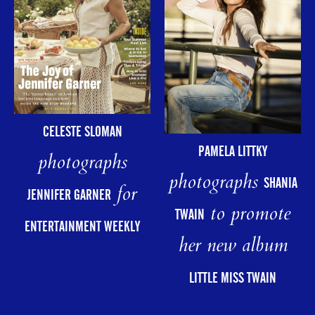
CELESTE SLOMAN
PAMELA LITTKY
photographs
photographs
SHANIA
for
JENNIFER GARNER
to promote
TWAIN
ENTERTAINMENT WEEKLY
her new album
LITTLE MISS TWAIN