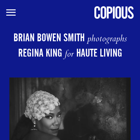
Skip
to
BRIAN BOWEN SMITH
photographs
main
content
REGINA KING
HAUTE LIVING
for