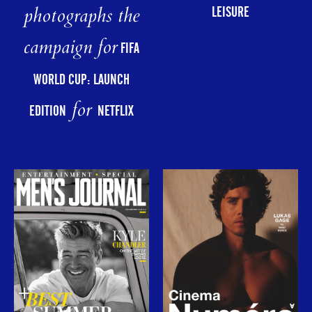
photographs the
LEISURE
campaign for
FIFA
WORLD CUP: LAUNCH
for
EDITION
NETFLIX