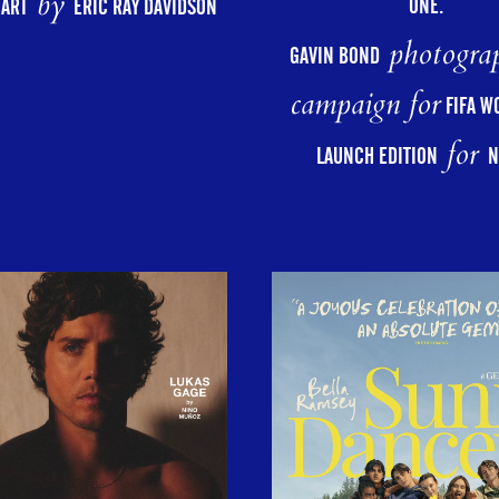
by
ONE.
HART
ERIC RAY DAVIDSON
photograp
GAVIN BOND
campaign for
FIFA W
for
LAUNCH EDITION
N