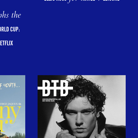
hs the
ORLD CUP:
ETFLIX