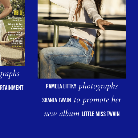
graphs
photographs
PAMELA LITTKY
ERTAINMENT
to promote her
SHANIA TWAIN
new album
LITTLE MISS TWAIN