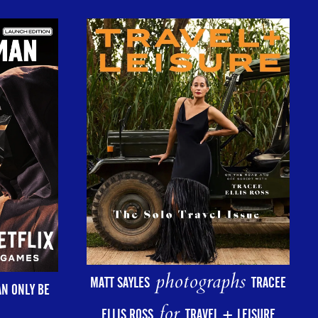
photographs
MATT SAYLES
TRACEE
AN ONLY BE
for
ELLIS ROSS
TRAVEL + LEISURE