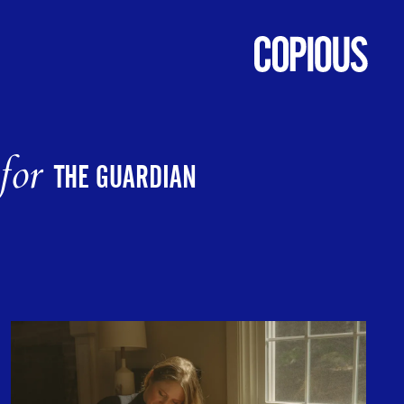
for
THE GUARDIAN