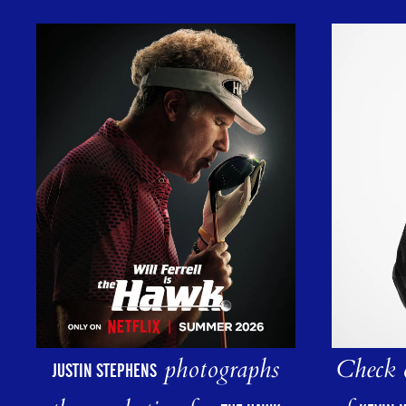
photographs
Check o
JUSTIN STEPHENS