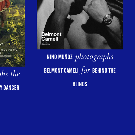
photographs
NINO MUÑOZ
for
BELMONT CAMELI
BEHIND THE
hs the
BLINDS
Y DANCER