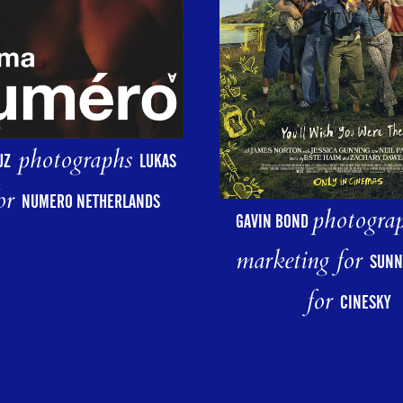
photographs
UZ
LUKAS
or
NUMERO NETHERLANDS
photograp
GAVIN BOND
marketing for
SUNN
for
CINESKY