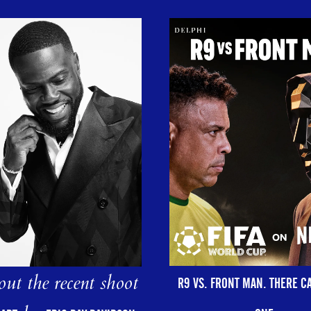
ut the recent shoot
R9 VS. FRONT MAN. THERE C