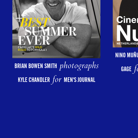
NINO MUÑ
photographs
BRIAN BOWEN SMITH
f
GAGE
for
KYLE CHANDLER
MEN'S JOURNAL