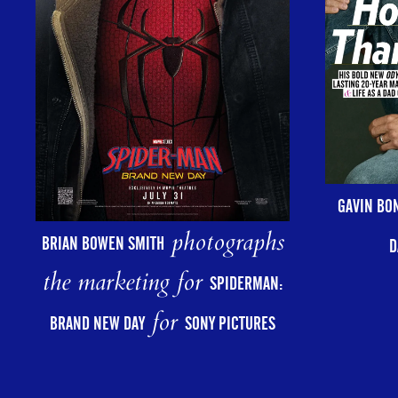
GAVIN BO
photographs
BRIAN BOWEN SMITH
D
the marketing for
SPIDERMAN:
for
BRAND NEW DAY
SONY PICTURES