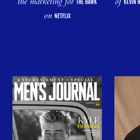
the marketing for
of
THE HAWK
KEVIN 
on
NETFLIX