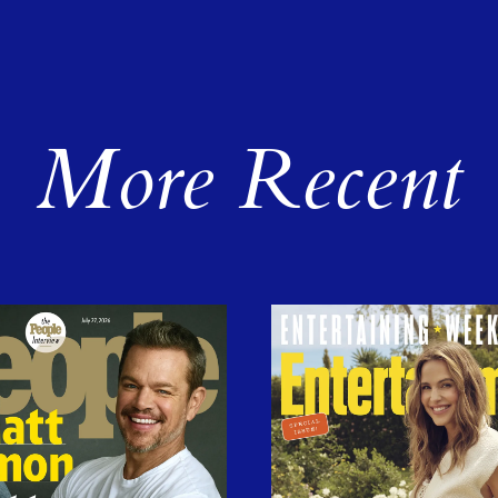
More Recent