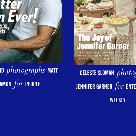
photographs
photo
ND
MATT
CELESTE SLOMAN
for
for
AMON
PEOPLE
JENNIFER GARNER
ENT
WEEKLY