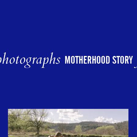
hotographs
MOTHERHOOD STORY