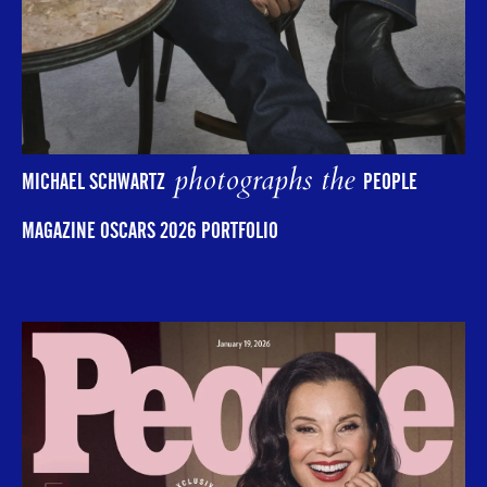
photographs the
MICHAEL SCHWARTZ
PEOPLE
MAGAZINE OSCARS 2026 PORTFOLIO