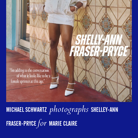
photographs
MICHAEL SCHWARTZ
SHELLEY-ANN
for
FRASER-PRYCE
MARIE CLAIRE