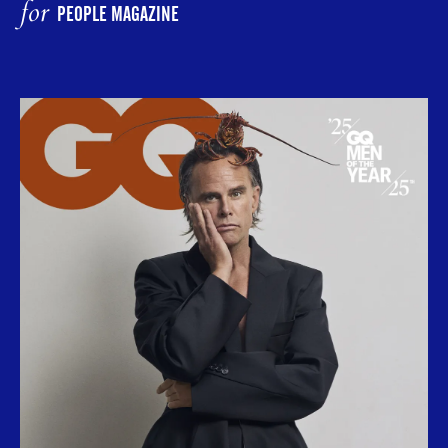
for
PEOPLE MAGAZINE