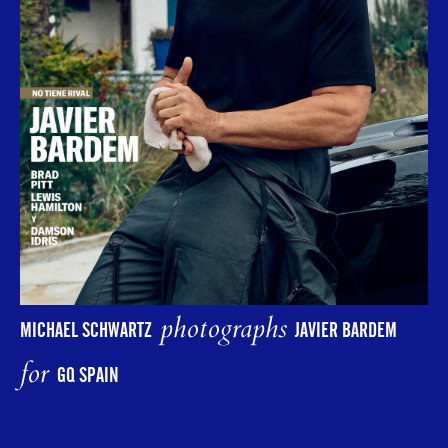
photographs
MICHAEL SCHWARTZ
JAVIER BARDEM
for
GQ SPAIN