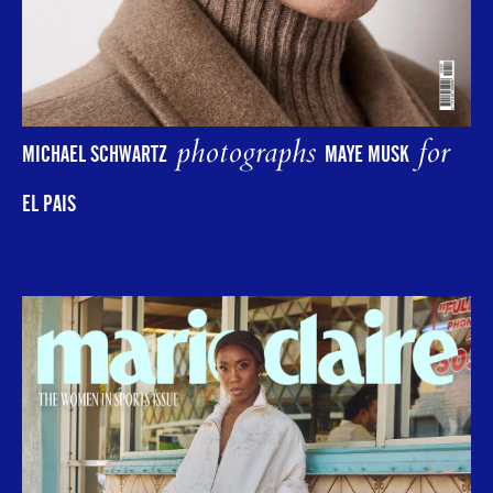
photographs
for
MICHAEL SCHWARTZ
MAYE MUSK
EL PAIS