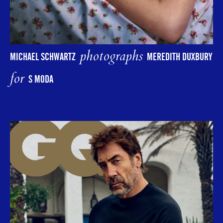
photographs
MICHAEL SCHWARTZ
MEREDITH DUXBURY
for
S MODA