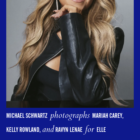
photographs
MICHAEL SCHWARTZ
MARIAH CAREY,
and
for
KELLY ROWLAND,
RAVYN LENAE
ELLE