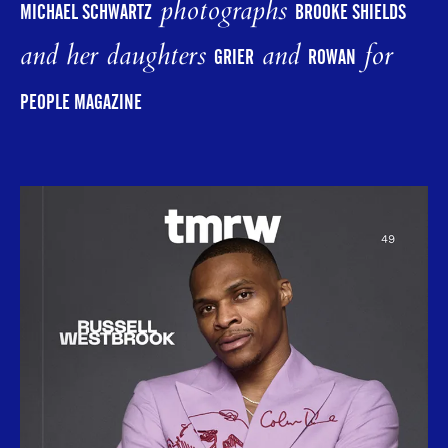
photographs
MICHAEL SCHWARTZ
BROOKE SHIELDS
and her daughters
and
for
GRIER
ROWAN
PEOPLE MAGAZINE