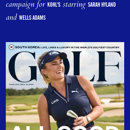
campaign for
starring
KOHL'S
SARAH HYLAND
and
WELLS ADAMS