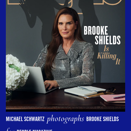
photographs
MICHAEL SCHWARTZ
BROOKE SHIELDS