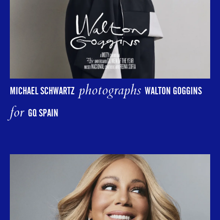
photographs
MICHAEL SCHWARTZ
WALTON GOGGINS
for
GQ SPAIN