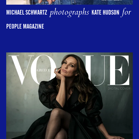
photographs
for
MICHAEL SCHWARTZ
KATE HUDSON
PEOPLE MAGAZINE