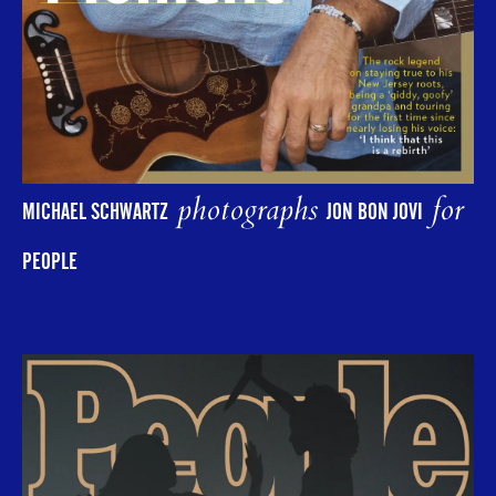
photographs
for
MICHAEL SCHWARTZ
JON BON JOVI
PEOPLE