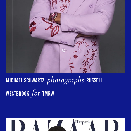
photographs
MICHAEL SCHWARTZ
RUSSELL
for
WESTBROOK
TMRW