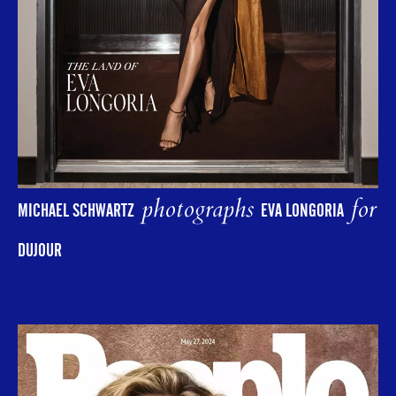
photographs
for
MICHAEL SCHWARTZ
EVA LONGORIA
DUJOUR