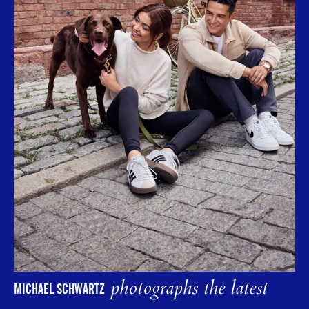
photographs the latest
MICHAEL SCHWARTZ