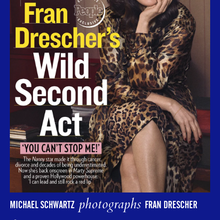
photographs
MICHAEL SCHWARTZ
FRAN DRESCHER