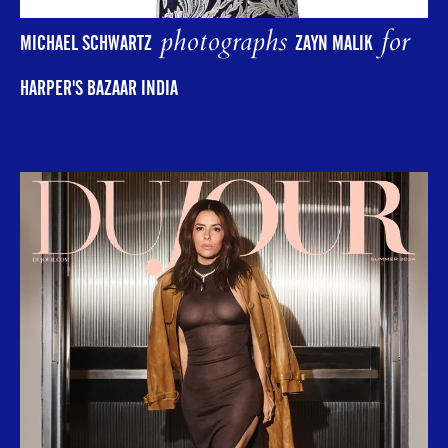
photographs
for
MICHAEL SCHWARTZ
ZAYN MALIK
HARPER'S BAZAAR INDIA