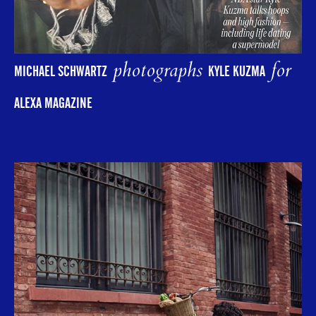
photographs
for
MICHAEL SCHWARTZ
KYLE KUZMA
ALEXA MAGAZINE