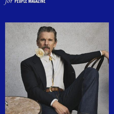
for
PEOPLE MAGAZINE