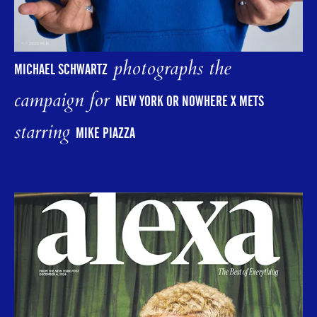
photographs the
MICHAEL SCHWARTZ
campaign for
NEW YORK OR NOWHERE X METS
starring
MIKE PIAZZA