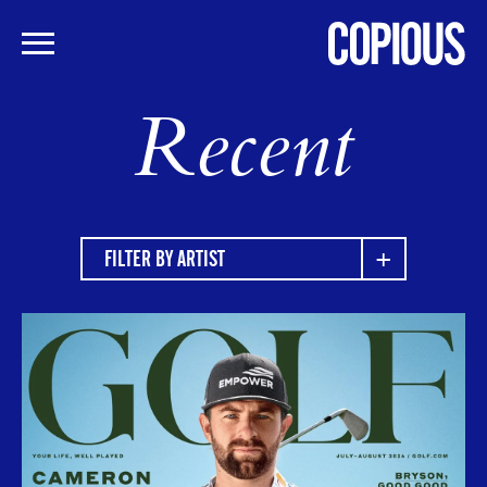
Skip
Recent
to
main
content
FILTER BY ARTIST