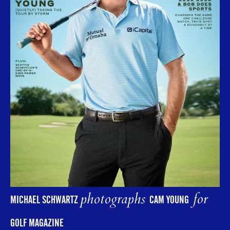
photographs
for
MICHAEL SCHWARTZ
CAM YOUNG
GOLF MAGAZINE