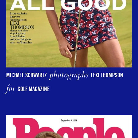
photographs
MICHAEL SCHWARTZ
LEXI THOMPSON
for
GOLF MAGAZINE