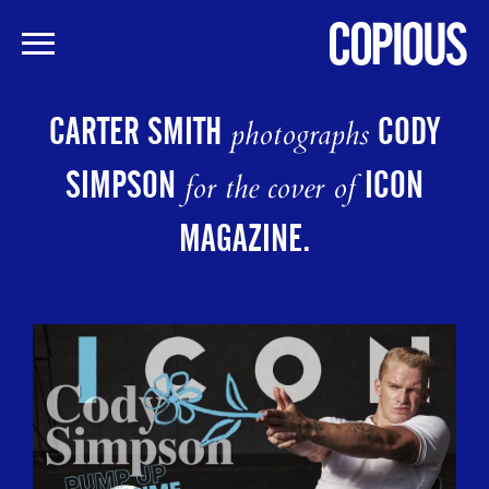
Skip
to
CARTER SMITH
CODY
photographs
main
content
SIMPSON
ICON
for the cover of
MAGAZINE.