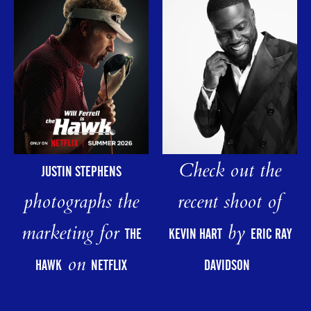
Check out the
JUSTIN STEPHENS
photographs the
recent shoot of
marketing for
by
THE
KEVIN HART
ERIC RAY
on
HAWK
NETFLIX
DAVIDSON