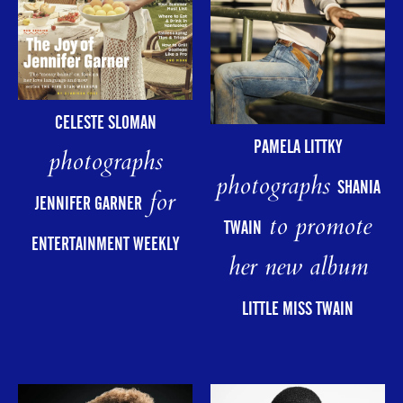
CELESTE SLOMAN
PAMELA LITTKY
photographs
photographs
SHANIA
for
JENNIFER GARNER
to promote
TWAIN
ENTERTAINMENT WEEKLY
her new album
LITTLE MISS TWAIN