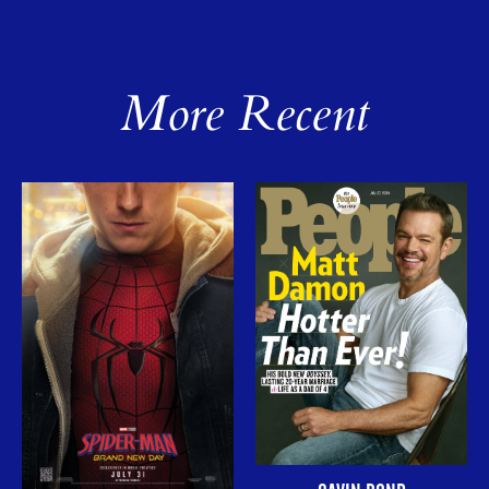
More Recent