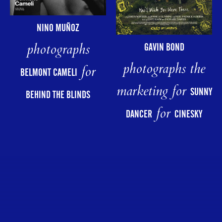
NINO MUÑOZ
photographs
GAVIN BOND
photographs the
for
BELMONT CAMELI
marketing for
SUNNY
BEHIND THE BLINDS
for
DANCER
CINESKY