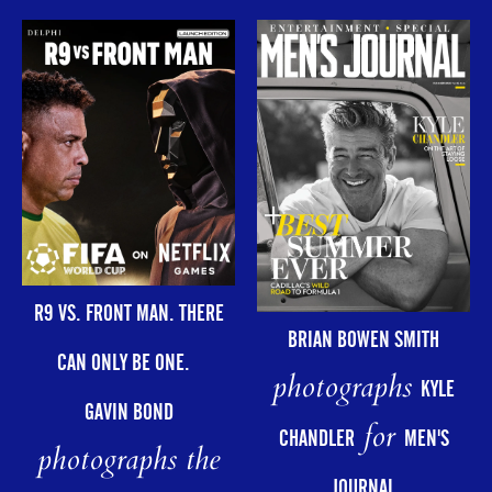
R9 VS. FRONT MAN. THERE
BRIAN BOWEN SMITH
CAN ONLY BE ONE.
photographs
KYLE
GAVIN BOND
for
CHANDLER
MEN'S
photographs the
JOURNAL