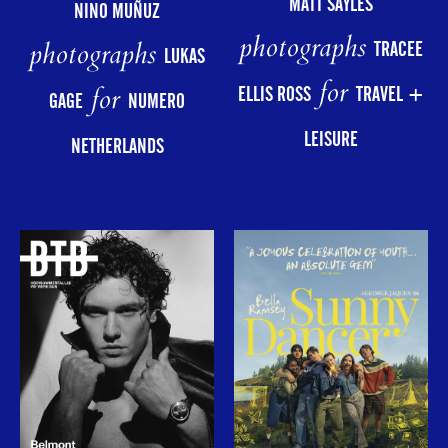
MATT SAYLES
NINO MUÑUZ
photographs
photographs
TRACEE
LUKAS
for
for
ELLIS ROSS
TRAVEL +
GAGE
NUMERO
LEISURE
NETHERLANDS