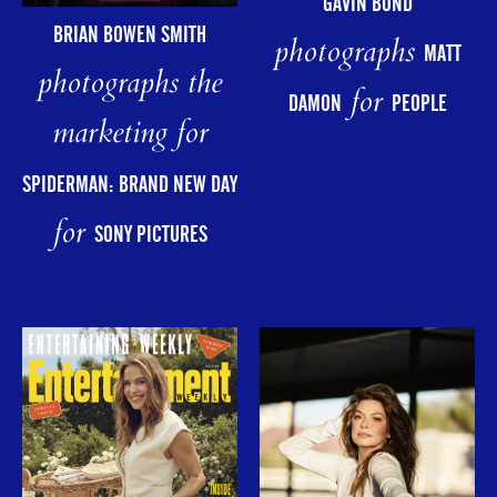
GAVIN BOND
BRIAN BOWEN SMITH
photographs
MATT
photographs the
for
DAMON
PEOPLE
marketing for
SPIDERMAN: BRAND NEW DAY
for
SONY PICTURES