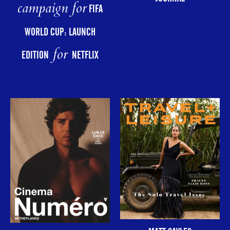
campaign for
FIFA
WORLD CUP: LAUNCH
for
EDITION
NETFLIX