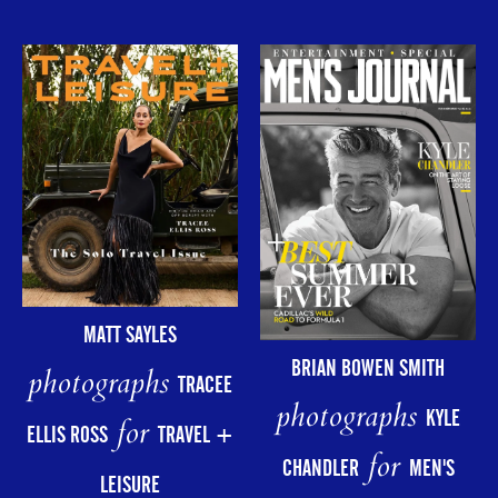
MATT SAYLES
BRIAN BOWEN SMITH
photographs
TRACEE
photographs
KYLE
for
ELLIS ROSS
TRAVEL +
for
CHANDLER
MEN'S
LEISURE