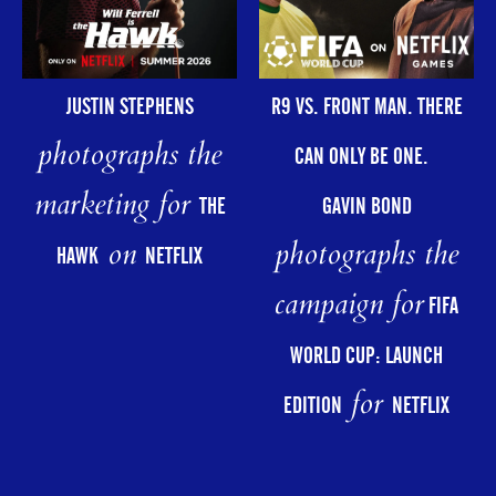
R9 VS. FRONT MAN. THERE
JUSTIN STEPHENS
photographs the
CAN ONLY BE ONE.
marketing for
GAVIN BOND
THE
photographs the
on
HAWK
NETFLIX
campaign for
FIFA
WORLD CUP: LAUNCH
for
EDITION
NETFLIX