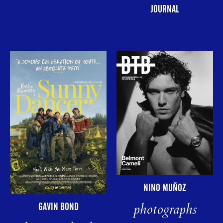
JOURNAL
NINO MUÑOZ
photographs
GAVIN BOND