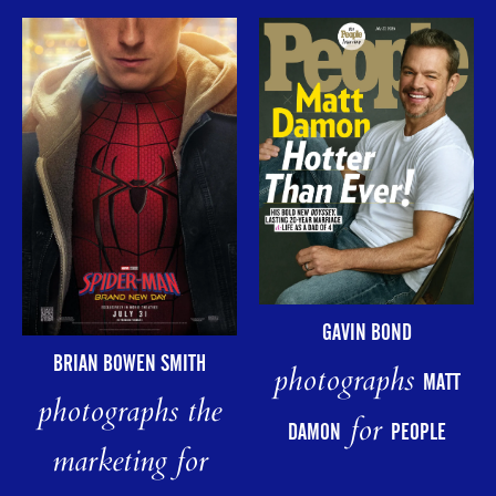
GAVIN BOND
BRIAN BOWEN SMITH
photographs
MATT
photographs the
for
DAMON
PEOPLE
marketing for