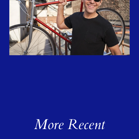
More Recent