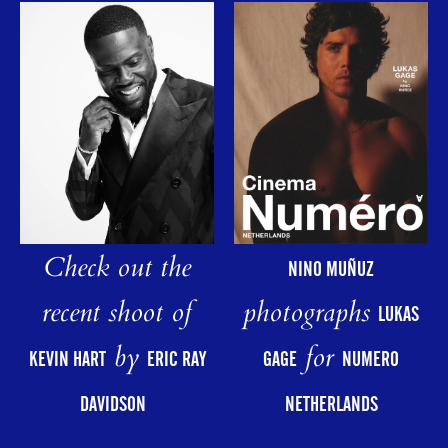
Check out the
NINO MUÑUZ
photographs
recent shoot of
LUKAS
for
by
GAGE
NUMERO
KEVIN HART
ERIC RAY
NETHERLANDS
DAVIDSON