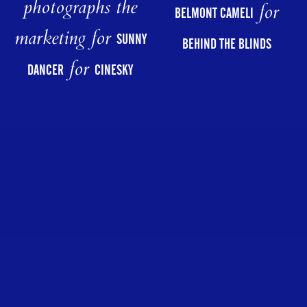
photographs the
for
BELMONT CAMELI
marketing for
SUNNY
BEHIND THE BLINDS
for
DANCER
CINESKY