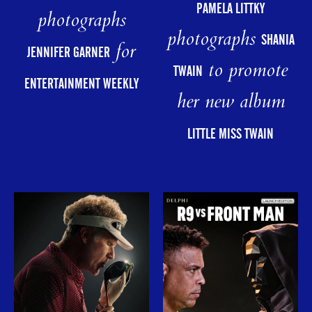
PAMELA LITTKY
photographs
photographs
SHANIA
for
JENNIFER GARNER
to promote
TWAIN
ENTERTAINMENT WEEKLY
her new album
LITTLE MISS TWAIN