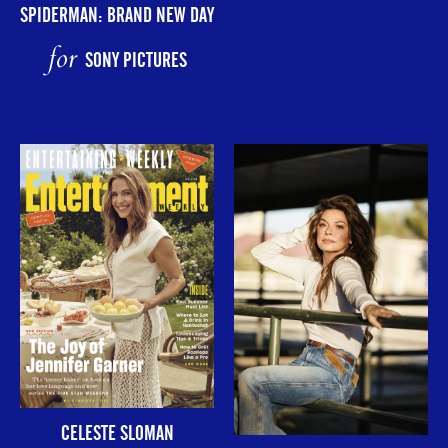
SPIDERMAN: BRAND NEW DAY
for
SONY PICTURES
CELESTE SLOMAN