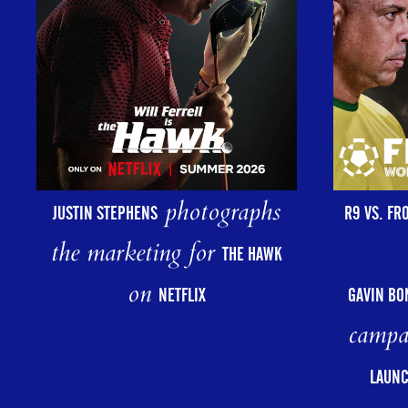
photographs
R9 VS. FR
JUSTIN STEPHENS
the marketing for
THE HAWK
on
GAVIN BO
NETFLIX
campa
LAUNC