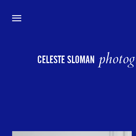
Skip
to
main
content
photog
CELESTE SLOMAN