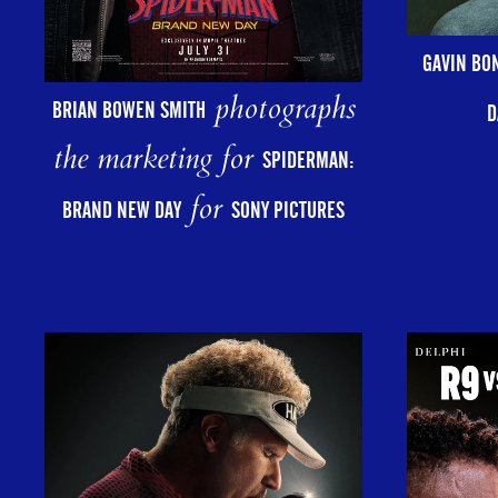
GAVIN BO
photographs
BRIAN BOWEN SMITH
D
the marketing for
SPIDERMAN:
for
BRAND NEW DAY
SONY PICTURES