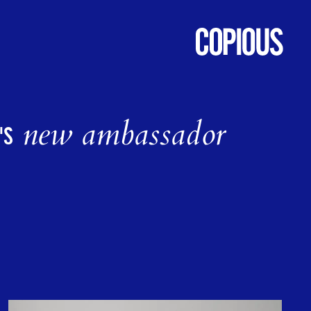
new ambassador
'S