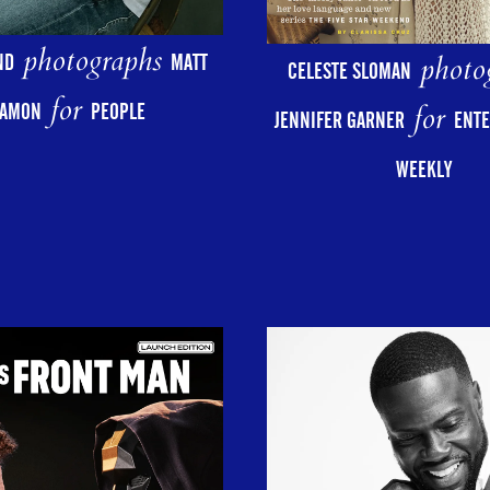
photographs
photo
ND
MATT
CELESTE SLOMAN
for
for
AMON
PEOPLE
JENNIFER GARNER
ENT
WEEKLY