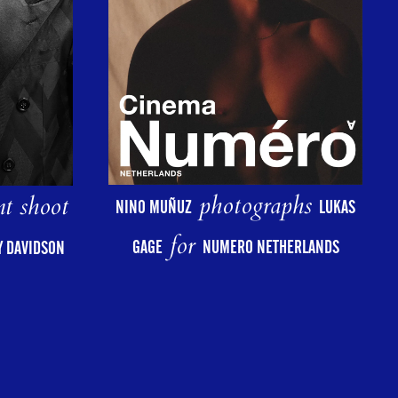
photographs
nt shoot
NINO MUÑUZ
LUKAS
for
GAGE
NUMERO NETHERLANDS
AY DAVIDSON