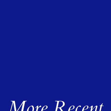
More Recent