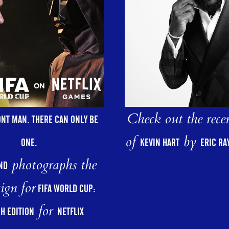
Check out the rece
ONT MAN. THERE CAN ONLY BE
of
by
ONE.
KEVIN HART
ERIC R
photographs the
ND
ign for
FIFA WORLD CUP:
for
H EDITION
NETFLIX