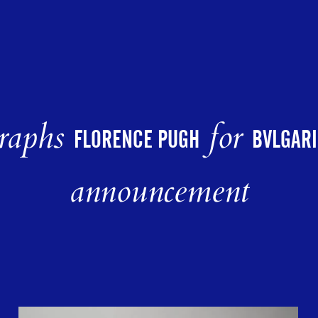
raphs
for
FLORENCE PUGH
BVLGARI
announcement