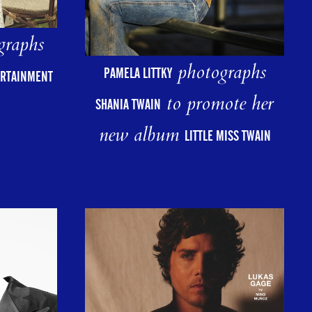
graphs
photographs
PAMELA LITTKY
ERTAINMENT
to promote her
SHANIA TWAIN
new album
LITTLE MISS TWAIN