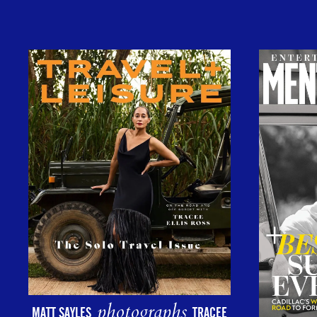
photographs
MATT SAYLES
TRACEE