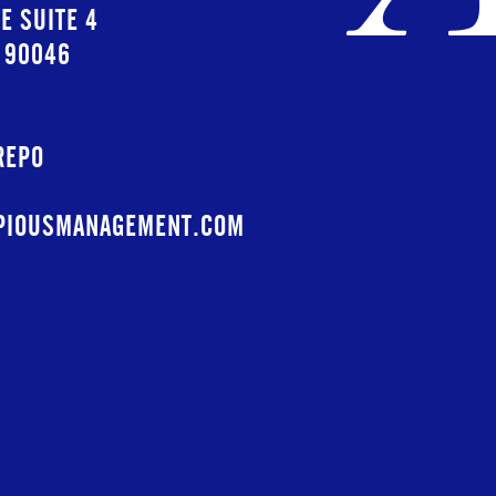
E SUITE 4
A 90046
REPO
PIOUSMANAGEMENT.COM
PIOUSMGMT