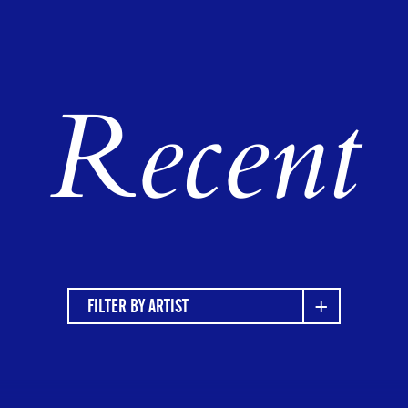
Recent
FILTER BY ARTIST