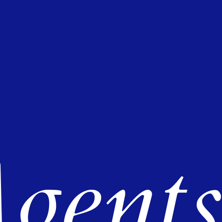
gents