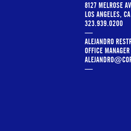
8127 MELROSE AV
LOS ANGELES, C
323.939.0200
—
ALEJANDRO REST
OFFICE MANAGER
ALEJANDRO@CO
—
INSTAGRAM:
@CO