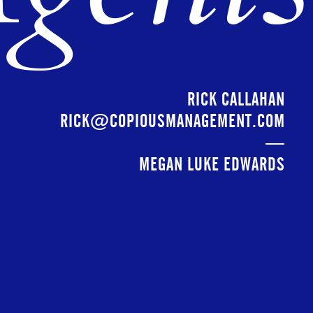
RICK CALLAHAN
RICK@COPIOUSMANAGEMENT.COM
—
MEGAN LUKE EDWARDS
MEGAN@COPIOUSMANAGEMENT.COM