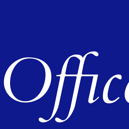
Offic