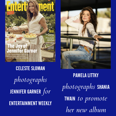
CELESTE SLOMAN
PAMELA LITTKY
photographs
photographs
SHANIA
for
JENNIFER GARNER
to promote
TWAIN
ENTERTAINMENT WEEKLY
her new album