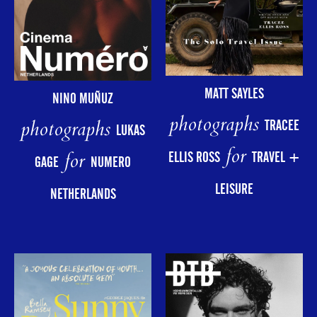
MATT SAYLES
NINO MUÑUZ
photographs
photographs
TRACEE
LUKAS
for
for
ELLIS ROSS
TRAVEL +
GAGE
NUMERO
LEISURE
NETHERLANDS