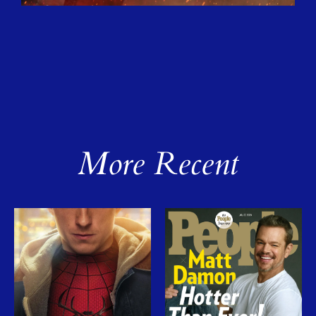
More Recent