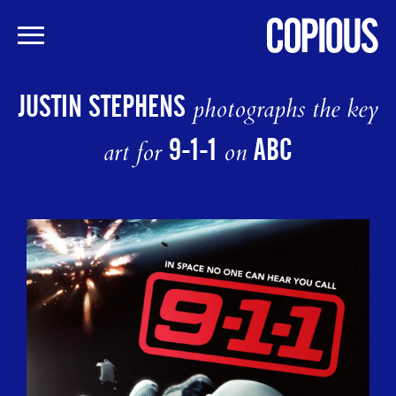
Skip
to
JUSTIN STEPHENS
photographs the key
main
content
9-1-1
ABC
art for
on