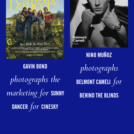
NINO MUÑOZ
photographs
GAVIN BOND
photographs the
for
BELMONT CAMELI
marketing for
SUNNY
BEHIND THE BLINDS
for
DANCER
CINESKY