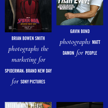
GAVIN BOND
BRIAN BOWEN SMITH
photographs
MATT
photographs the
for
DAMON
PEOPLE
marketing for
SPIDERMAN: BRAND NEW DAY
for
SONY PICTURES