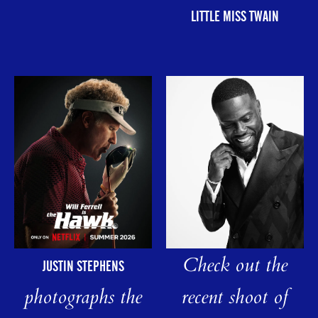
LITTLE MISS TWAIN
Check out the
JUSTIN STEPHENS
photographs the
recent shoot of