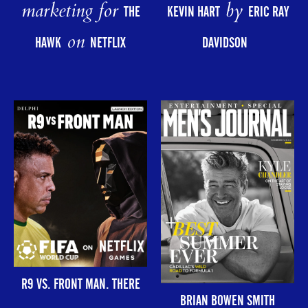
marketing for
by
THE
KEVIN HART
ERIC RAY
on
HAWK
NETFLIX
DAVIDSON
R9 VS. FRONT MAN. THERE
BRIAN BOWEN SMITH