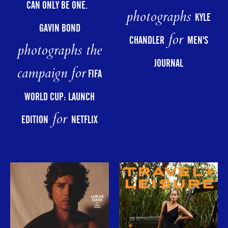
CAN ONLY BE ONE.
photographs
KYLE
GAVIN BOND
for
CHANDLER
MEN'S
photographs the
JOURNAL
campaign for
FIFA
WORLD CUP: LAUNCH
for
EDITION
NETFLIX