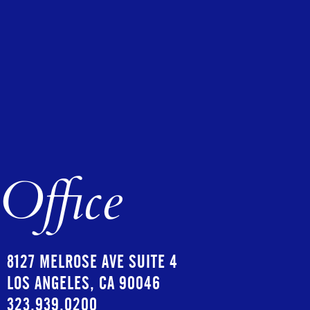
Office
8127 MELROSE AVE SUITE 4
LOS ANGELES, CA 90046
323.939.0200