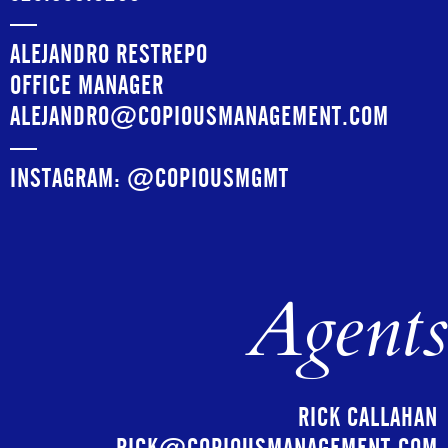
—
ALEJANDRO RESTREPO
OFFICE MANAGER
ALEJANDRO@COPIOUSMANAGEMENT.COM
—
INSTAGRAM:
@COPIOUSMGMT
Agents
RICK CALLAHAN