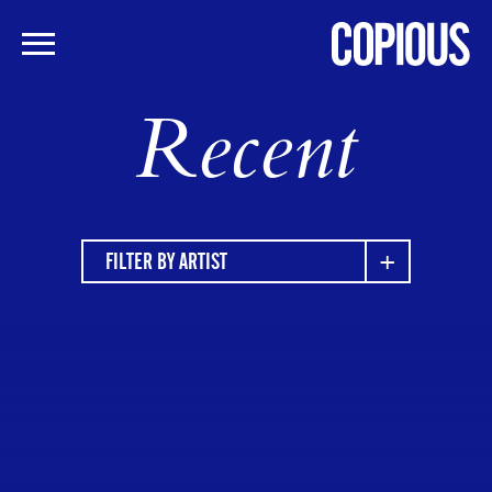
Skip
Recent
to
main
content
FILTER BY ARTIST