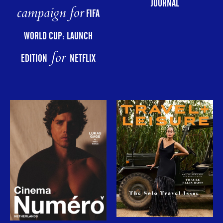
JOURNAL
campaign for
FIFA
WORLD CUP: LAUNCH
for
EDITION
NETFLIX