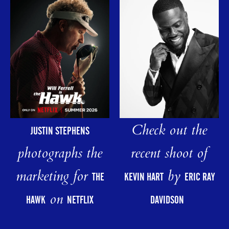
Check out the
JUSTIN STEPHENS
photographs the
recent shoot of
marketing for
by
THE
KEVIN HART
ERIC RAY
on
HAWK
NETFLIX
DAVIDSON