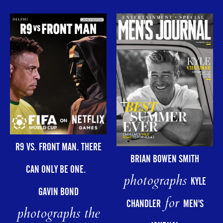
R9 VS. FRONT MAN. THERE
BRIAN BOWEN SMITH
CAN ONLY BE ONE.
photographs
KYLE
GAVIN BOND
for
CHANDLER
MEN'S
photographs the