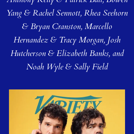
Anthony Kelly & Patrick Ball, Bowen
Yang & Rachel Sennott, Rhea Seehorn
& Bryan Cranston, Marcello
Hernandez & Tracy Morgan, Josh
Hutcherson & Elizabeth Banks, and
Noah Wyle & Sally Field