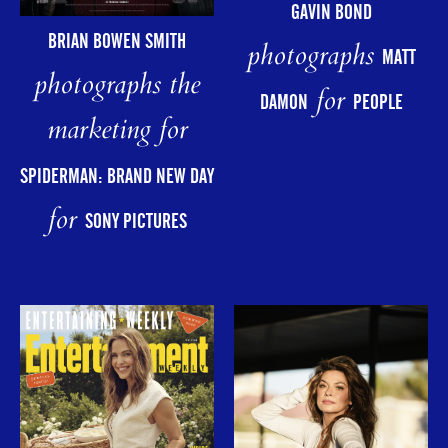
GAVIN BOND
BRIAN BOWEN SMITH
photographs
MATT
photographs the
for
DAMON
PEOPLE
marketing for
SPIDERMAN: BRAND NEW DAY
for
SONY PICTURES