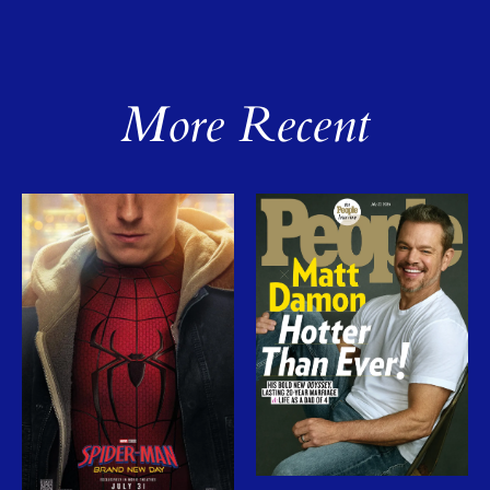
More Recent