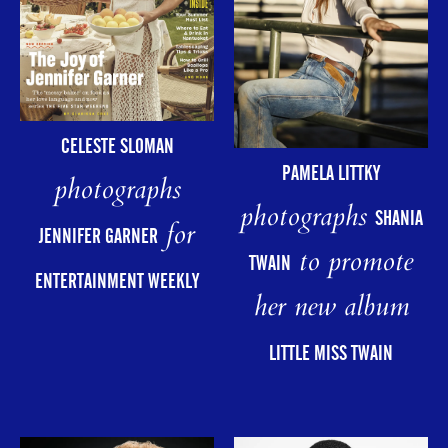
CELESTE SLOMAN
PAMELA LITTKY
photographs
photographs
SHANIA
for
JENNIFER GARNER
to promote
TWAIN
ENTERTAINMENT WEEKLY
her new album
LITTLE MISS TWAIN