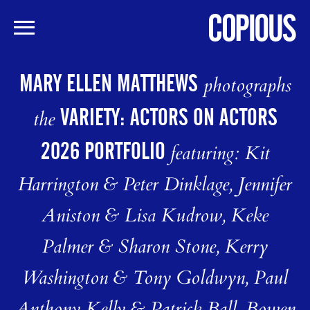
Skip
to
MARY ELLEN MATTHEWS
photographs
main
content
VARIETY: ACTORS ON ACTORS
the
2026 PORTFOLIO
featuring: Kit
Harrington & Peter Dinklage, Jennifer
Aniston & Lisa Kudrow, Keke
Palmer & Sharon Stone, Kerry
Washington & Tony Goldwyn, Paul