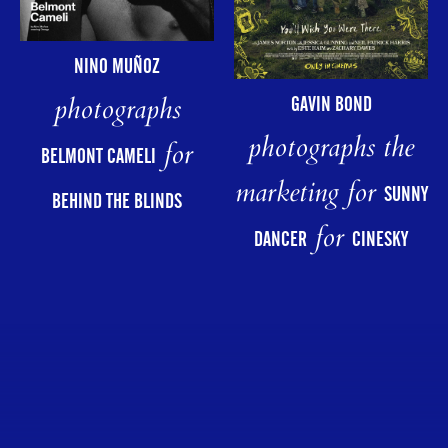
NINO MUÑOZ
photographs
GAVIN BOND
photographs the
for
BELMONT CAMELI
marketing for
SUNNY
BEHIND THE BLINDS
for
DANCER
CINESKY