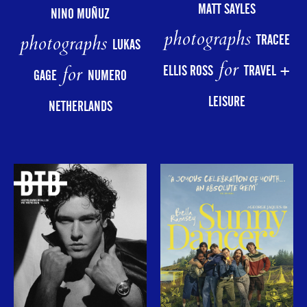
MATT SAYLES
NINO MUÑUZ
photographs
photographs
TRACEE
LUKAS
for
for
ELLIS ROSS
TRAVEL +
GAGE
NUMERO
LEISURE
NETHERLANDS