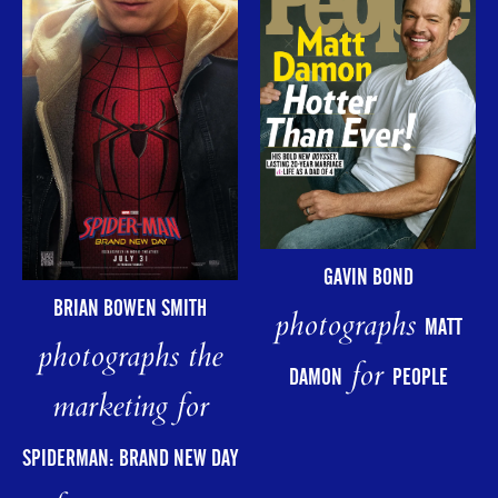
GAVIN BOND
BRIAN BOWEN SMITH
photographs
MATT
photographs the
for
DAMON
PEOPLE
marketing for
SPIDERMAN: BRAND NEW DAY