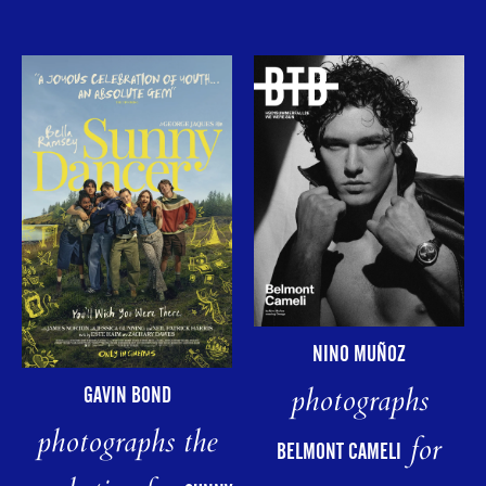
NINO MUÑOZ
photographs
GAVIN BOND
photographs the
for
BELMONT CAMELI