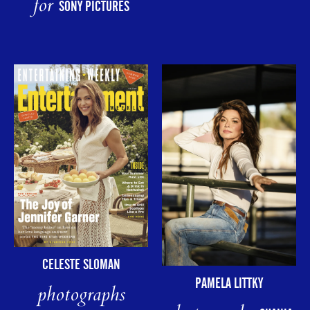
for
SONY PICTURES
CELESTE SLOMAN
PAMELA LITTKY
photographs