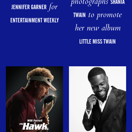
photographs
SHANIA
for
JENNIFER GARNER
to promote
TWAIN
ENTERTAINMENT WEEKLY
her new album
LITTLE MISS TWAIN