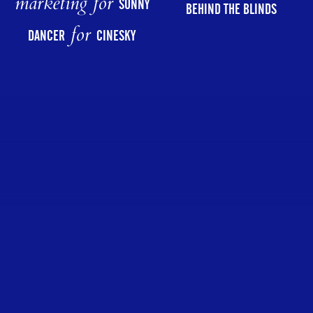
marketing for
SUNNY
BEHIND THE BLINDS
for
DANCER
CINESKY