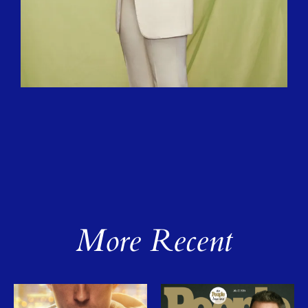
More Recent