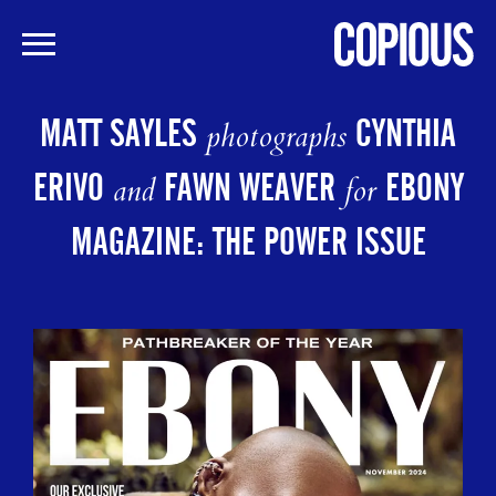
Skip
to
MATT SAYLES
CYNTHIA
photographs
main
content
ERIVO
FAWN WEAVER
EBONY
and
for
MAGAZINE: THE POWER ISSUE