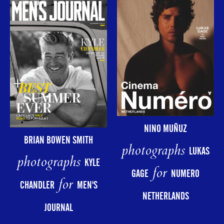
NINO MUÑUZ
BRIAN BOWEN SMITH
photographs
LUKAS
photographs
KYLE
for
GAGE
NUMERO
for
CHANDLER
MEN'S
NETHERLANDS
JOURNAL