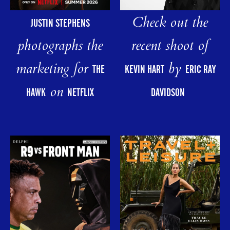
Check out the
JUSTIN STEPHENS
photographs the
recent shoot of
marketing for
by
THE
KEVIN HART
ERIC RAY
on
HAWK
NETFLIX
DAVIDSON