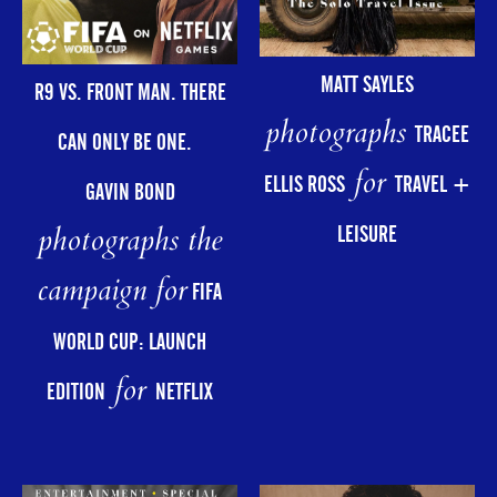
MATT SAYLES
R9 VS. FRONT MAN. THERE
photographs
TRACEE
CAN ONLY BE ONE.
for
ELLIS ROSS
TRAVEL +
GAVIN BOND
photographs the
LEISURE
campaign for
FIFA
WORLD CUP: LAUNCH
for
EDITION
NETFLIX