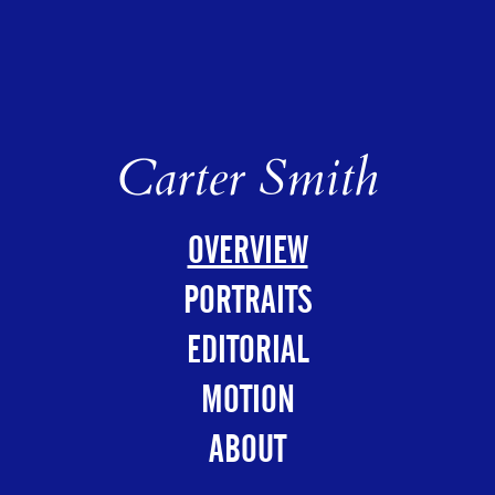
Carter Smith
OVERVIEW
PORTRAITS
EDITORIAL
MOTION
ABOUT