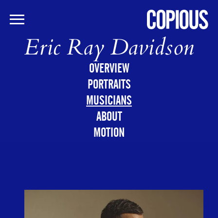
Eric Ray Davidson
Skip
to
main
OVERVIEW
content
PORTRAITS
MUSICIANS
ABOUT
MOTION