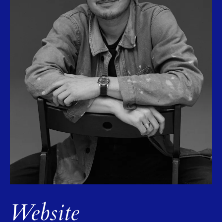
Website