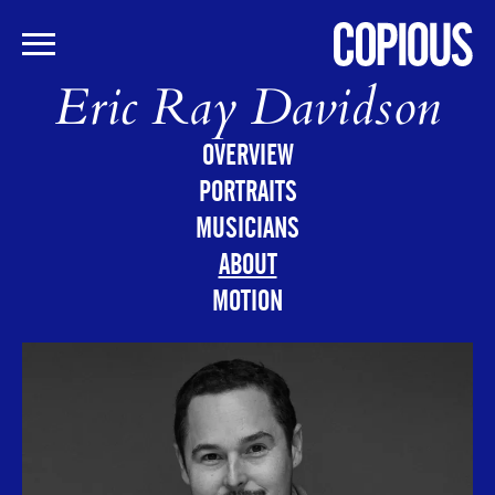
Eric Ray Davidson
Skip
to
main
OVERVIEW
content
PORTRAITS
MUSICIANS
ABOUT
MOTION