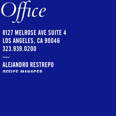
Office
8127 MELROSE AVE SUITE 4
LOS ANGELES, CA 90046
323.939.0200
—
ALEJANDRO RESTREPO
OFFICE MANAGER
ALEJANDRO@COPIOUSMANAGEMENT.COM
—
INSTAGRAM:
@COPIOUSMGMT