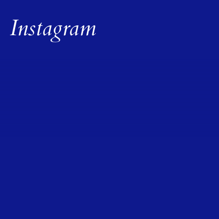
Instagram