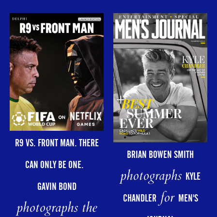
R9 VS. FRONT MAN. THERE
BRIAN BOWEN SMITH
CAN ONLY BE ONE.
photographs
KYLE
GAVIN BOND
for
CHANDLER
MEN'S
photographs the