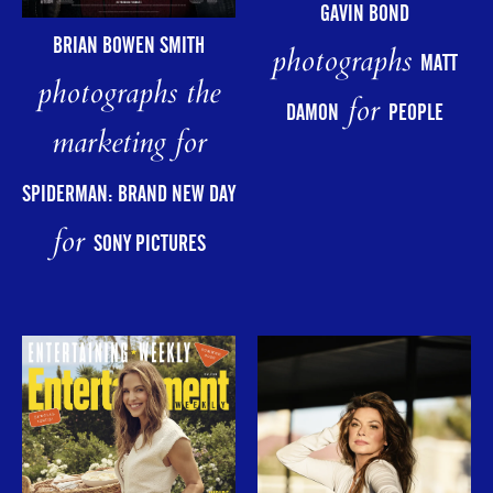
GAVIN BOND
BRIAN BOWEN SMITH
photographs
MATT
photographs the
for
DAMON
PEOPLE
marketing for
SPIDERMAN: BRAND NEW DAY
for
SONY PICTURES