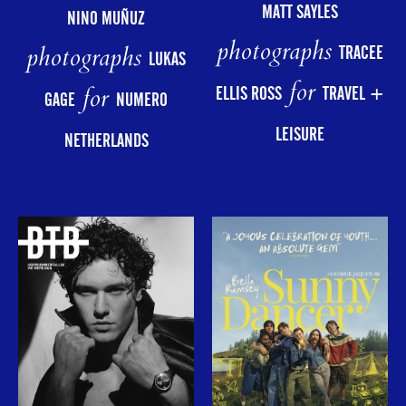
MATT SAYLES
NINO MUÑUZ
photographs
photographs
TRACEE
LUKAS
for
for
ELLIS ROSS
TRAVEL +
GAGE
NUMERO
LEISURE
NETHERLANDS