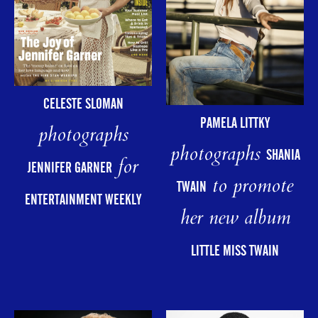
CELESTE SLOMAN
PAMELA LITTKY
photographs
photographs
SHANIA
for
JENNIFER GARNER
to promote
TWAIN
ENTERTAINMENT WEEKLY
her new album
LITTLE MISS TWAIN