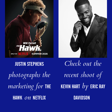
Check out the
JUSTIN STEPHENS
photographs the
recent shoot of
marketing for
by
THE
KEVIN HART
ERIC RAY
on
HAWK
NETFLIX
DAVIDSON