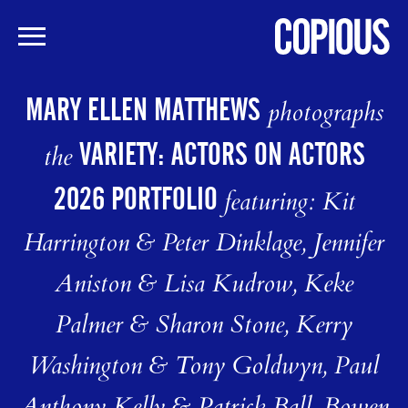
Skip
to
MARY ELLEN MATTHEWS
photographs
main
content
VARIETY: ACTORS ON ACTORS
the
2026 PORTFOLIO
featuring: Kit
Harrington & Peter Dinklage, Jennifer
Aniston & Lisa Kudrow, Keke
Palmer & Sharon Stone, Kerry
Washington & Tony Goldwyn, Paul