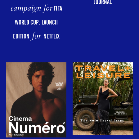
JOURNAL
campaign for
FIFA
WORLD CUP: LAUNCH
for
EDITION
NETFLIX