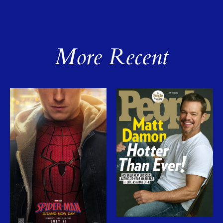
More Recent