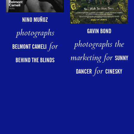
NINO MUÑOZ
photographs
GAVIN BOND
photographs the
for
BELMONT CAMELI
marketing for
SUNNY
BEHIND THE BLINDS
for
DANCER
CINESKY