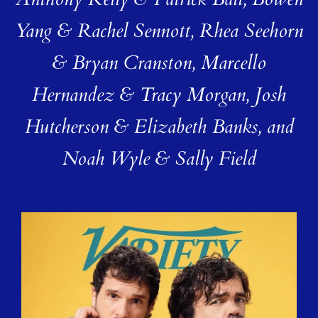
Anthony Kelly & Patrick Ball, Bowen
Yang & Rachel Sennott, Rhea Seehorn
& Bryan Cranston, Marcello
Hernandez & Tracy Morgan, Josh
Hutcherson & Elizabeth Banks, and
Noah Wyle & Sally Field