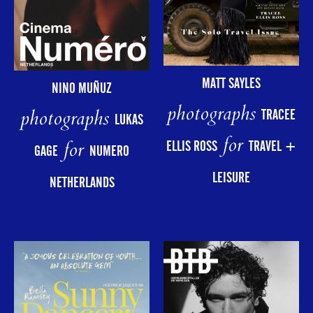
MATT SAYLES
NINO MUÑUZ
photographs
photographs
TRACEE
LUKAS
for
for
ELLIS ROSS
TRAVEL +
GAGE
NUMERO
LEISURE
NETHERLANDS