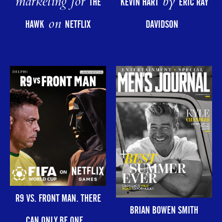
marketing for
by
THE
KEVIN HART
ERIC RAY
on
HAWK
NETFLIX
DAVIDSON
R9 VS. FRONT MAN. THERE
BRIAN BOWEN SMITH
CAN ONLY BE ONE.