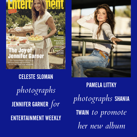
CELESTE SLOMAN
PAMELA LITTKY
photographs
photographs
SHANIA
for
JENNIFER GARNER
to promote
TWAIN
ENTERTAINMENT WEEKLY
her new album