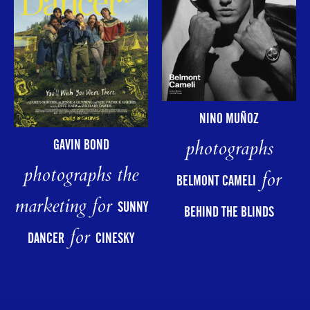
NINO MUÑOZ
photographs
GAVIN BOND
photographs the
for
BELMONT CAMELI
marketing for
SUNNY
BEHIND THE BLINDS
for
DANCER
CINESKY