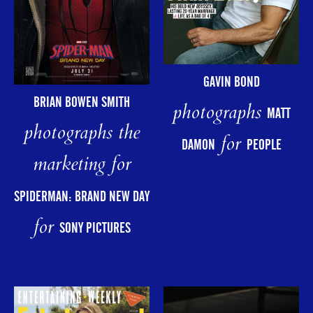
GAVIN BOND
BRIAN BOWEN SMITH
photographs
MATT
photographs the
for
DAMON
PEOPLE
marketing for
SPIDERMAN: BRAND NEW DAY
for
SONY PICTURES