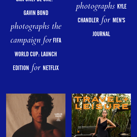
photographs
KYLE
GAVIN BOND
for
CHANDLER
MEN'S
photographs the
JOURNAL
campaign for
FIFA
WORLD CUP: LAUNCH
for
EDITION
NETFLIX