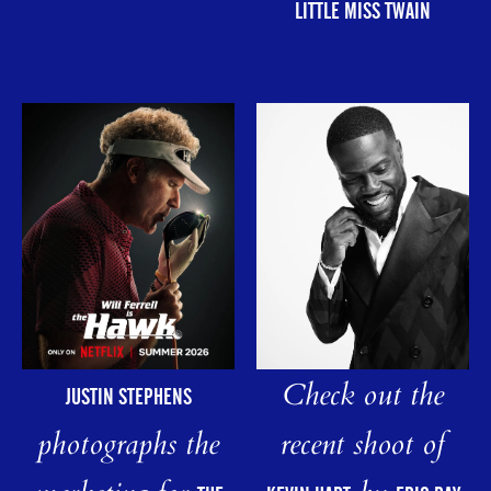
LITTLE MISS TWAIN
Check out the
JUSTIN STEPHENS
photographs the
recent shoot of