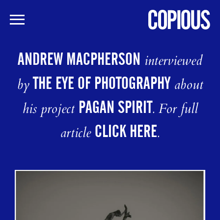
Skip
to
ANDREW MACPHERSON
interviewed
main
content
THE EYE OF PHOTOGRAPHY
by
about
PAGAN SPIRIT
his project
. For full
CLICK HERE
article
.