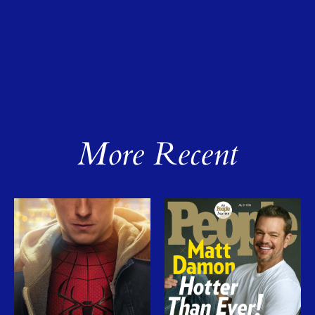
More Recent