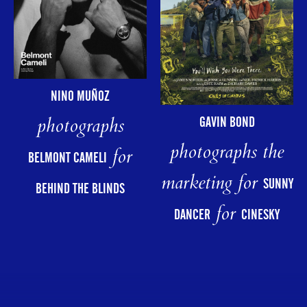
NINO MUÑOZ
photographs
GAVIN BOND
photographs the
for
BELMONT CAMELI
marketing for
SUNNY
BEHIND THE BLINDS
for
DANCER
CINESKY