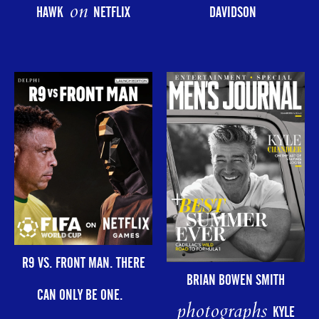
on
HAWK
NETFLIX
DAVIDSON
R9 VS. FRONT MAN. THERE
BRIAN BOWEN SMITH
CAN ONLY BE ONE.
photographs
KYLE