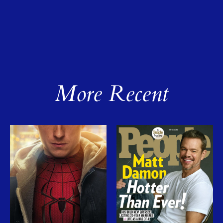
More Recent