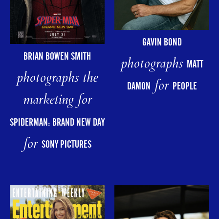
GAVIN BOND
BRIAN BOWEN SMITH
photographs
MATT
photographs the
for
DAMON
PEOPLE
marketing for
SPIDERMAN: BRAND NEW DAY
for
SONY PICTURES