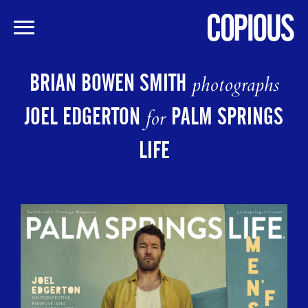
Skip
to
BRIAN BOWEN SMITH
photographs
main
content
JOEL EDGERTON
PALM SPRINGS
for
LIFE