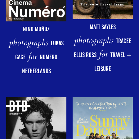
MATT SAYLES
NINO MUÑUZ
photographs
photographs
TRACEE
LUKAS
for
for
ELLIS ROSS
TRAVEL +
GAGE
NUMERO
LEISURE
NETHERLANDS