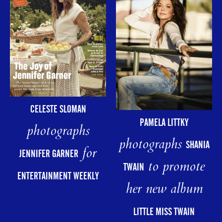
CELESTE SLOMAN
PAMELA LITTKY
photographs
photographs
SHANIA
for
JENNIFER GARNER
to promote
TWAIN
ENTERTAINMENT WEEKLY
her new album
LITTLE MISS TWAIN