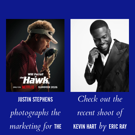
Check out the
JUSTIN STEPHENS
photographs the
recent shoot of
marketing for
by
THE
KEVIN HART
ERIC RAY