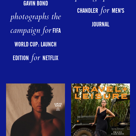
GAVIN BOND
for
CHANDLER
MEN'S
photographs the
JOURNAL
campaign for
FIFA
WORLD CUP: LAUNCH
for
EDITION
NETFLIX