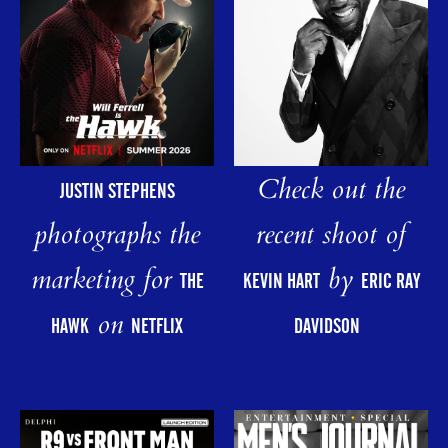
Check out the
JUSTIN STEPHENS
photographs the
recent shoot of
marketing for
by
THE
KEVIN HART
ERIC RAY
on
HAWK
NETFLIX
DAVIDSON