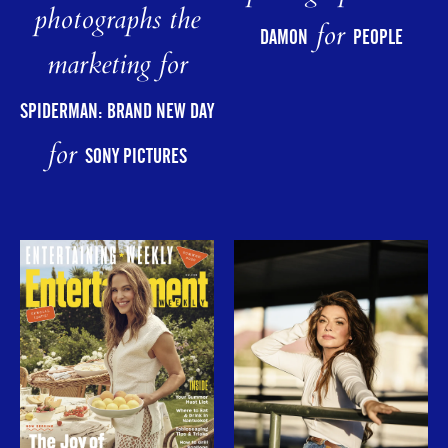
photographs the
for
DAMON
PEOPLE
marketing for
SPIDERMAN: BRAND NEW DAY
for
SONY PICTURES