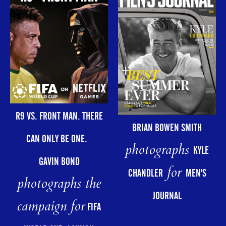
R9 VS. FRONT MAN. THERE
BRIAN BOWEN SMITH
CAN ONLY BE ONE.
photographs
KYLE
GAVIN BOND
for
CHANDLER
MEN'S
photographs the
JOURNAL
campaign for
FIFA