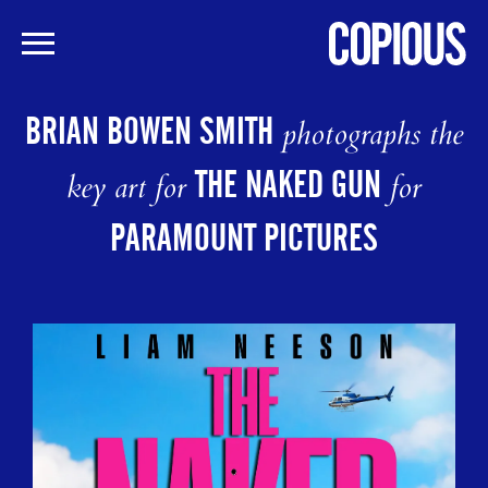
Skip
to
BRIAN BOWEN SMITH
photographs the
main
content
THE NAKED GUN
key art for
for
PARAMOUNT PICTURES