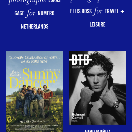
photographs
LUKAS
for
for
ELLIS ROSS
TRAVEL +
GAGE
NUMERO
LEISURE
NETHERLANDS