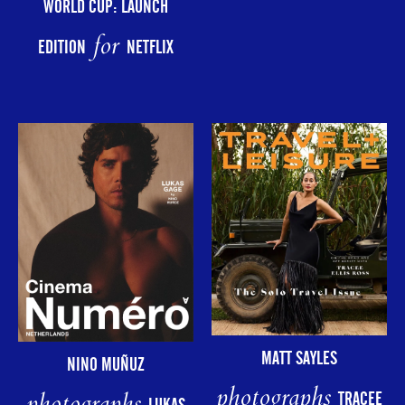
WORLD CUP: LAUNCH
for
EDITION
NETFLIX
MATT SAYLES
NINO MUÑUZ
photographs
TRACEE