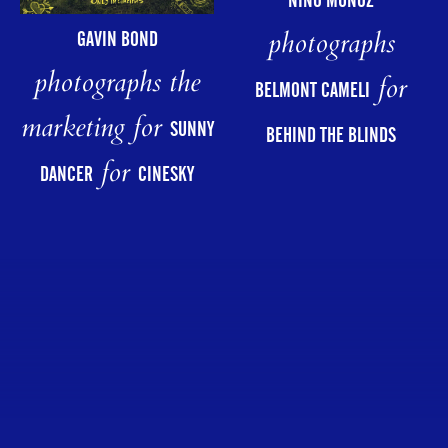
NINO MUÑOZ
photographs
GAVIN BOND
photographs the
for
BELMONT CAMELI
marketing for
SUNNY
BEHIND THE BLINDS
for
DANCER
CINESKY