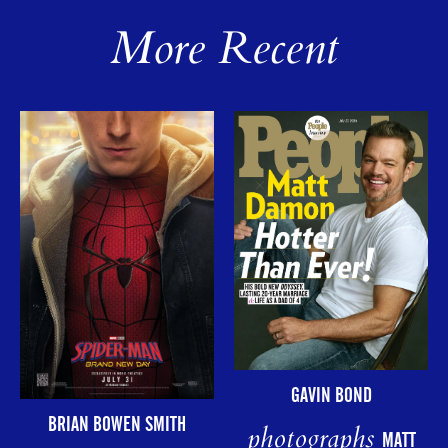
More Recent
GAVIN BOND
BRIAN BOWEN SMITH
photographs
MATT