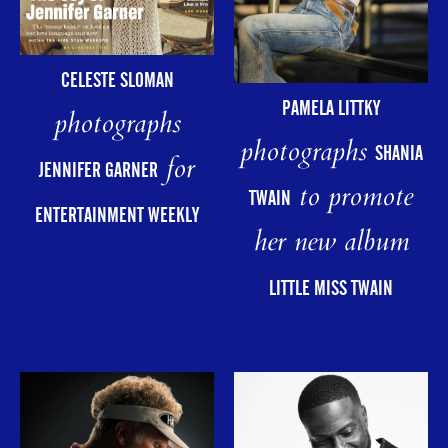
CELESTE SLOMAN
PAMELA LITTKY
photographs
photographs
SHANIA
for
JENNIFER GARNER
to promote
TWAIN
ENTERTAINMENT WEEKLY
her new album
LITTLE MISS TWAIN