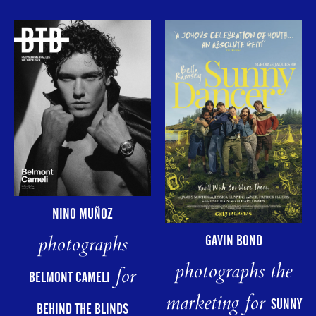
NINO MUÑOZ
photographs
GAVIN BOND
photographs the
for
BELMONT CAMELI
marketing for
SUNNY
BEHIND THE BLINDS