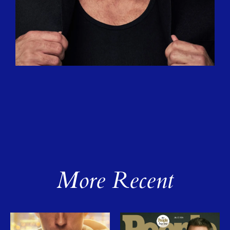
More Recent