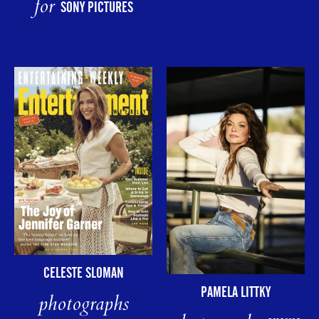
for
SONY PICTURES
CELESTE SLOMAN
PAMELA LITTKY
photographs