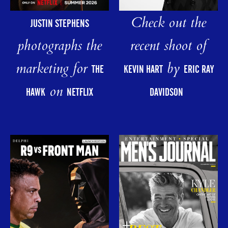
Check out the
JUSTIN STEPHENS
photographs the
recent shoot of
marketing for
by
THE
KEVIN HART
ERIC RAY
on
HAWK
NETFLIX
DAVIDSON