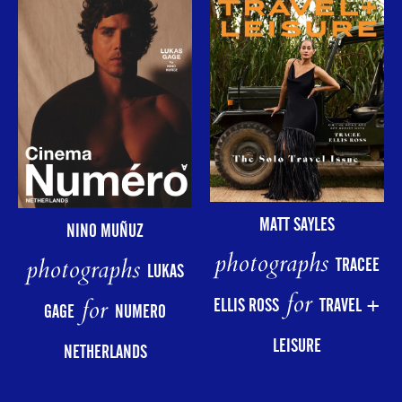
MATT SAYLES
NINO MUÑUZ
photographs
photographs
TRACEE
LUKAS
for
for
ELLIS ROSS
TRAVEL +
GAGE
NUMERO
LEISURE
NETHERLANDS