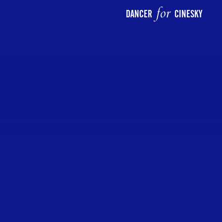
for
DANCER
CINESKY