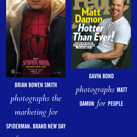
GAVIN BOND
BRIAN BOWEN SMITH
photographs
MATT
photographs the
for
DAMON
PEOPLE
marketing for
SPIDERMAN: BRAND NEW DAY