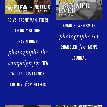
R9 VS. FRONT MAN. THERE
BRIAN BOWEN SMITH
CAN ONLY BE ONE.
photographs
KYLE
GAVIN BOND
for
CHANDLER
MEN'S
photographs the
JOURNAL
campaign for
FIFA
WORLD CUP: LAUNCH
for
EDITION
NETFLIX