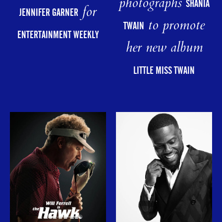
photographs
SHANIA
for
JENNIFER GARNER
to promote
TWAIN
ENTERTAINMENT WEEKLY
her new album
LITTLE MISS TWAIN