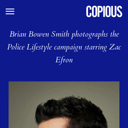
Skip
to
Brian Bowen Smith photographs the
main
content
Police Lifestyle campaign starring Zac
Efron