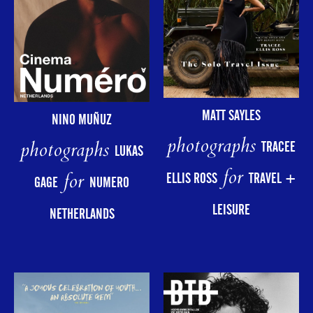
MATT SAYLES
NINO MUÑUZ
photographs
photographs
TRACEE
LUKAS
for
for
ELLIS ROSS
TRAVEL +
GAGE
NUMERO
LEISURE
NETHERLANDS