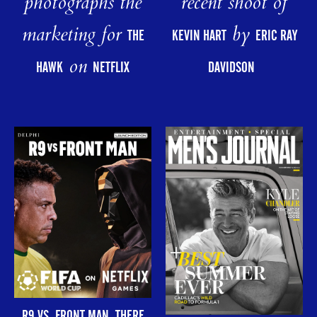
photographs the
recent shoot of
marketing for
by
THE
KEVIN HART
ERIC RAY
on
HAWK
NETFLIX
DAVIDSON
R9 VS. FRONT MAN. THERE