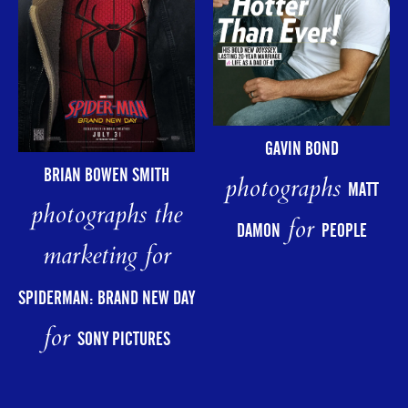
GAVIN BOND
BRIAN BOWEN SMITH
photographs
MATT
photographs the
for
DAMON
PEOPLE
marketing for
SPIDERMAN: BRAND NEW DAY
for
SONY PICTURES