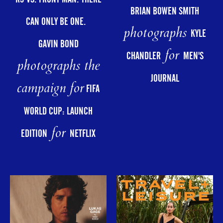
BRIAN BOWEN SMITH
CAN ONLY BE ONE.
photographs
KYLE
GAVIN BOND
for
CHANDLER
MEN'S
photographs the
JOURNAL
campaign for
FIFA
WORLD CUP: LAUNCH
for
EDITION
NETFLIX