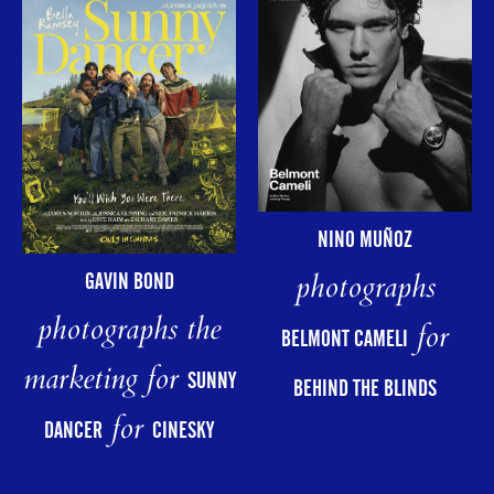
NINO MUÑOZ
photographs
GAVIN BOND
photographs the
for
BELMONT CAMELI
marketing for
SUNNY
BEHIND THE BLINDS
for
DANCER
CINESKY