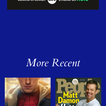
More Recent