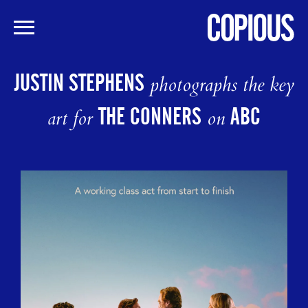
Skip
to
JUSTIN STEPHENS
photographs the key
main
content
THE CONNERS
ABC
art for
on