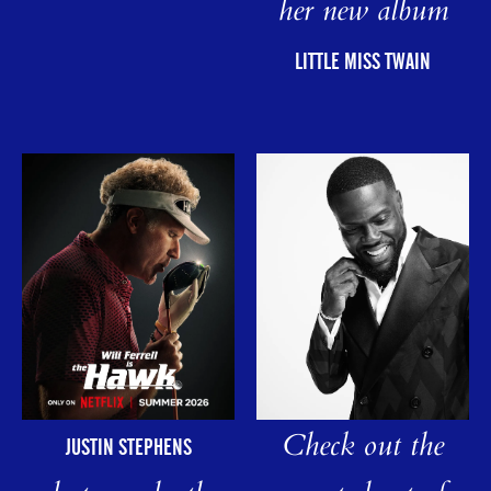
her new album
LITTLE MISS TWAIN
Check out the
JUSTIN STEPHENS