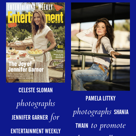
CELESTE SLOMAN
PAMELA LITTKY
photographs
photographs
SHANIA
for
JENNIFER GARNER
to promote
TWAIN
ENTERTAINMENT WEEKLY