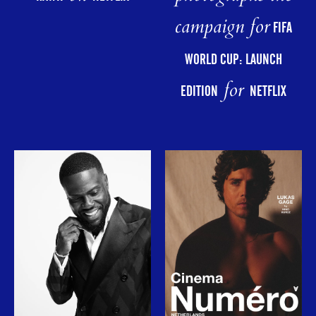
campaign for
FIFA
WORLD CUP: LAUNCH
for
EDITION
NETFLIX