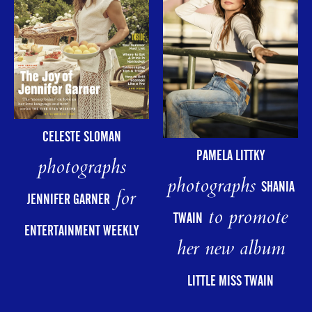
CELESTE SLOMAN
PAMELA LITTKY
photographs
photographs
SHANIA
for
JENNIFER GARNER
to promote
TWAIN
ENTERTAINMENT WEEKLY
her new album
LITTLE MISS TWAIN