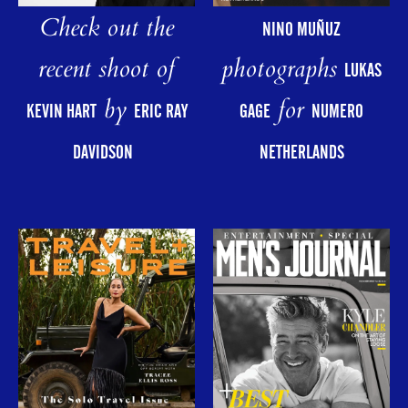
Check out the
NINO MUÑUZ
photographs
recent shoot of
LUKAS
for
by
GAGE
NUMERO
KEVIN HART
ERIC RAY
NETHERLANDS
DAVIDSON