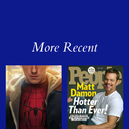
More Recent