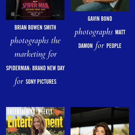
GAVIN BOND
BRIAN BOWEN SMITH
photographs
MATT
photographs the
for
DAMON
PEOPLE
marketing for
SPIDERMAN: BRAND NEW DAY
for
SONY PICTURES