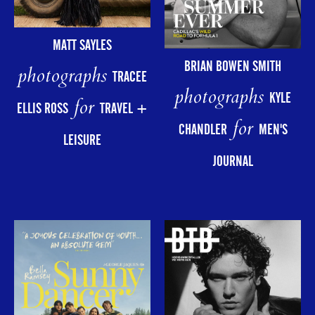
MATT SAYLES
BRIAN BOWEN SMITH
photographs
TRACEE
photographs
KYLE
for
ELLIS ROSS
TRAVEL +
for
CHANDLER
MEN'S
LEISURE
JOURNAL