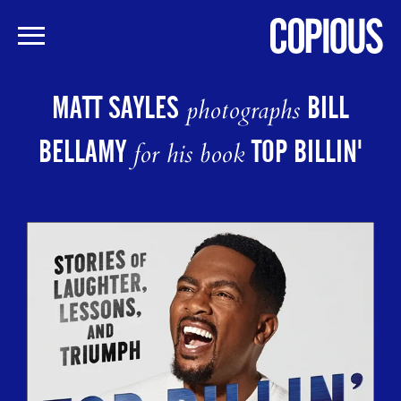
Skip
to
MATT SAYLES
BILL
photographs
main
content
BELLAMY
TOP BILLIN'
for his book