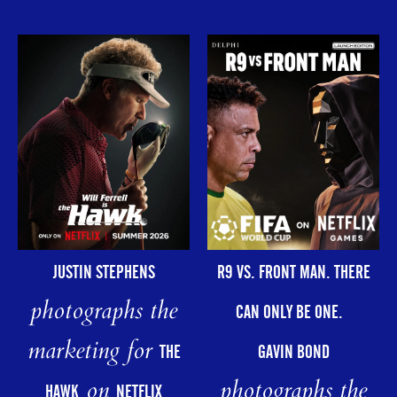
R9 VS. FRONT MAN. THERE
JUSTIN STEPHENS
photographs the
CAN ONLY BE ONE.
marketing for
GAVIN BOND
THE
photographs the
on
HAWK
NETFLIX