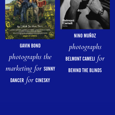
NINO MUÑOZ
photographs
GAVIN BOND
photographs the
for
BELMONT CAMELI
marketing for
SUNNY
BEHIND THE BLINDS
for
DANCER
CINESKY