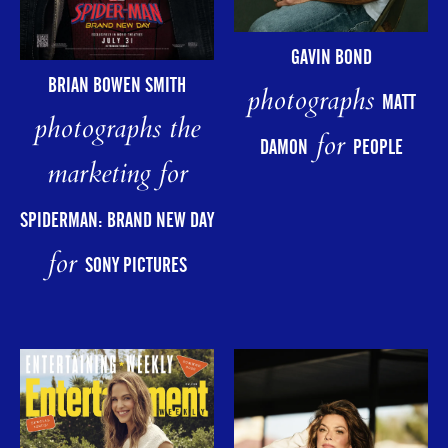
GAVIN BOND
BRIAN BOWEN SMITH
photographs
MATT
photographs the
for
DAMON
PEOPLE
marketing for
SPIDERMAN: BRAND NEW DAY
for
SONY PICTURES