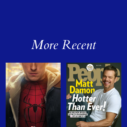
More Recent