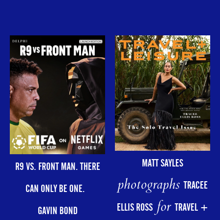
MATT SAYLES
R9 VS. FRONT MAN. THERE
photographs
TRACEE
CAN ONLY BE ONE.
for
ELLIS ROSS
TRAVEL +
GAVIN BOND