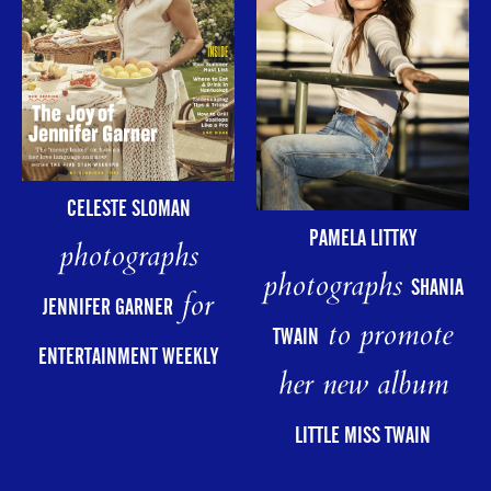
CELESTE SLOMAN
PAMELA LITTKY
photographs
photographs
SHANIA
for
JENNIFER GARNER
to promote
TWAIN
ENTERTAINMENT WEEKLY
her new album
LITTLE MISS TWAIN