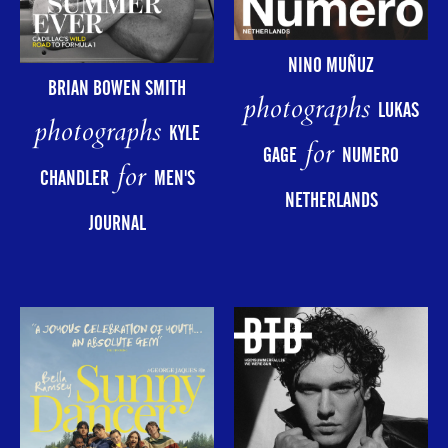
NINO MUÑUZ
BRIAN BOWEN SMITH
photographs
LUKAS
photographs
KYLE
for
GAGE
NUMERO
for
CHANDLER
MEN'S
NETHERLANDS
JOURNAL