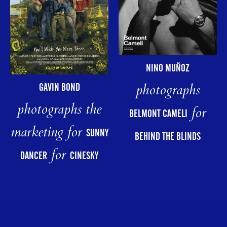
NINO MUÑOZ
photographs
GAVIN BOND
photographs the
for
BELMONT CAMELI
marketing for
SUNNY
BEHIND THE BLINDS
for
DANCER
CINESKY