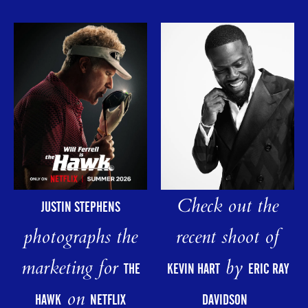
Check out the
JUSTIN STEPHENS
photographs the
recent shoot of
marketing for
by
THE
KEVIN HART
ERIC RAY
on
HAWK
NETFLIX
DAVIDSON