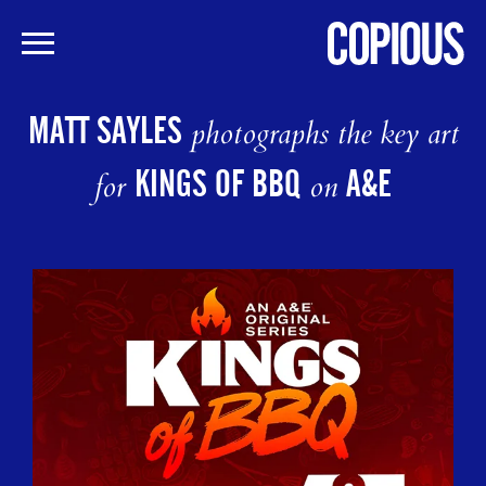
Skip
to
MATT SAYLES
photographs the key art
main
content
KINGS OF BBQ
A&E
for
on