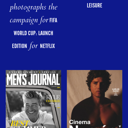
photographs the
LEISURE
campaign for
FIFA
WORLD CUP: LAUNCH
for
EDITION
NETFLIX