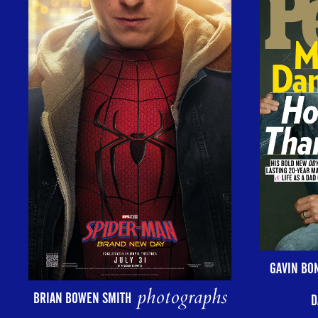
GAVIN BO
photographs
BRIAN BOWEN SMITH
D