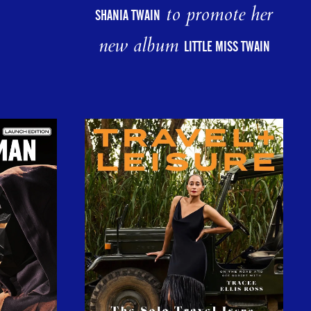
to promote her
SHANIA TWAIN
new album
LITTLE MISS TWAIN