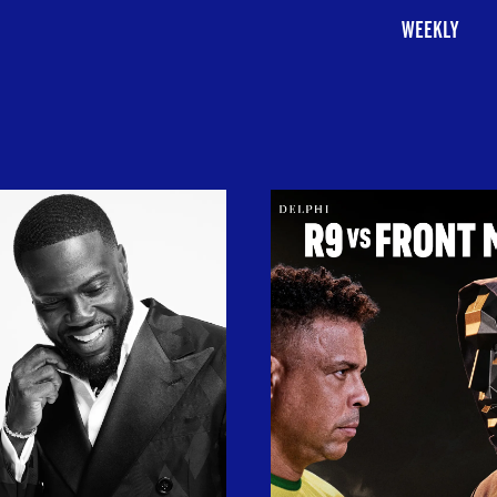
WEEKLY