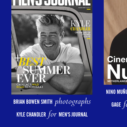
NINO MUÑ
photographs
BRIAN BOWEN SMITH
f
GAGE
for
KYLE CHANDLER
MEN'S JOURNAL