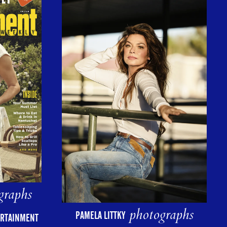
graphs
photographs
PAMELA LITTKY
ERTAINMENT