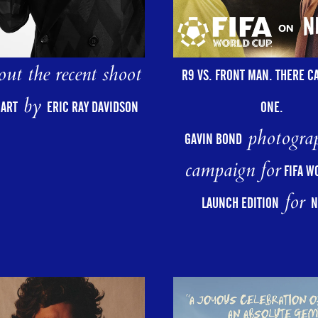
ut the recent shoot
R9 VS. FRONT MAN. THERE C
by
ONE.
HART
ERIC RAY DAVIDSON
photograp
GAVIN BOND
campaign for
FIFA W
for
LAUNCH EDITION
N