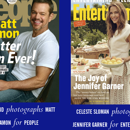
photographs
photo
ND
MATT
CELESTE SLOMAN
for
for
AMON
PEOPLE
JENNIFER GARNER
ENT