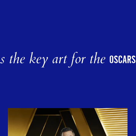
 the key art for the
OSCARS