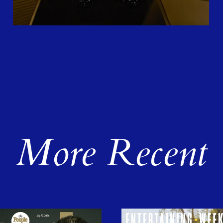
More Recent