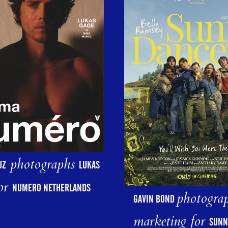
photographs
UZ
LUKAS
or
NUMERO NETHERLANDS
photograp
GAVIN BOND
marketing for
SUNN