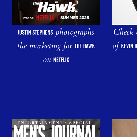
photographs
Check o
JUSTIN STEPHENS
the marketing for
of
THE HAWK
KEVIN 
on
NETFLIX