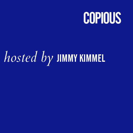
hosted by
JIMMY KIMMEL