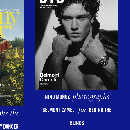
photographs
NINO MUÑOZ
for
BELMONT CAMELI
BEHIND THE
hs the
BLINDS
Y DANCER