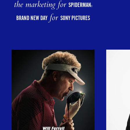
the marketing for
SPIDERMAN:
for
BRAND NEW DAY
SONY PICTURES