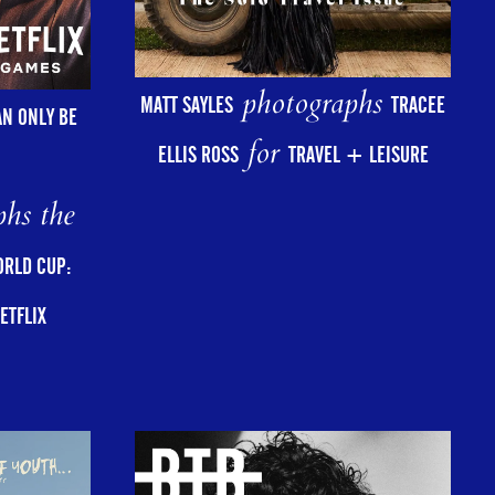
photographs
MATT SAYLES
TRACEE
AN ONLY BE
for
ELLIS ROSS
TRAVEL + LEISURE
hs the
ORLD CUP:
ETFLIX