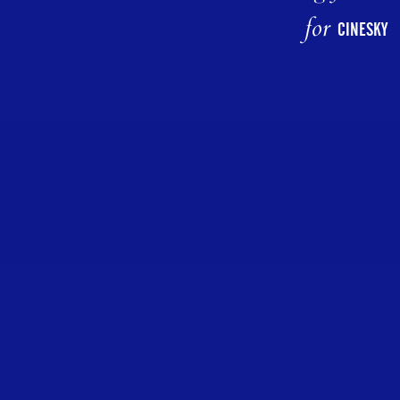
for
CINESKY