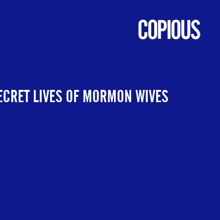
ECRET LIVES OF MORMON WIVES