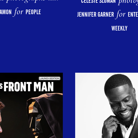
photo
CELESTE SLOMAN
for
for
AMON
PEOPLE
JENNIFER GARNER
ENT
WEEKLY