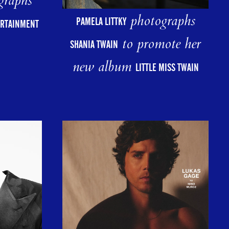
graphs
photographs
PAMELA LITTKY
ERTAINMENT
to promote her
SHANIA TWAIN
new album
LITTLE MISS TWAIN