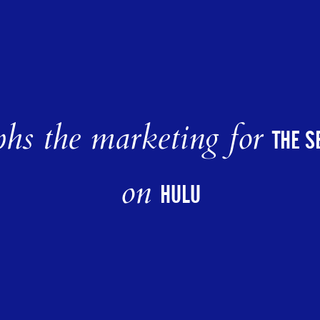
hs the marketing for
THE S
on
HULU