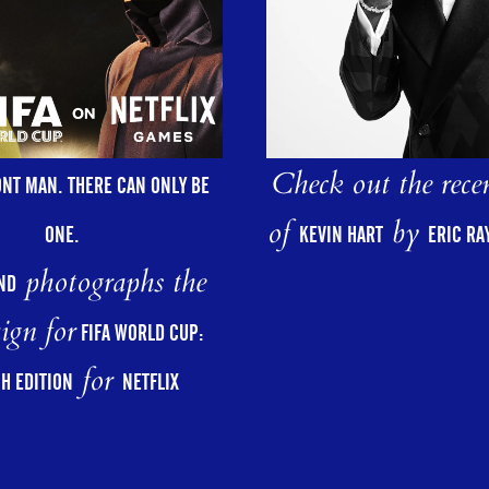
Check out the rece
ONT MAN. THERE CAN ONLY BE
of
by
ONE.
KEVIN HART
ERIC R
photographs the
ND
ign for
FIFA WORLD CUP:
for
H EDITION
NETFLIX