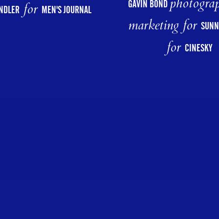
photograp
GAVIN BOND
for
NDLER
MEN'S JOURNAL
marketing for
SUNN
for
CINESKY