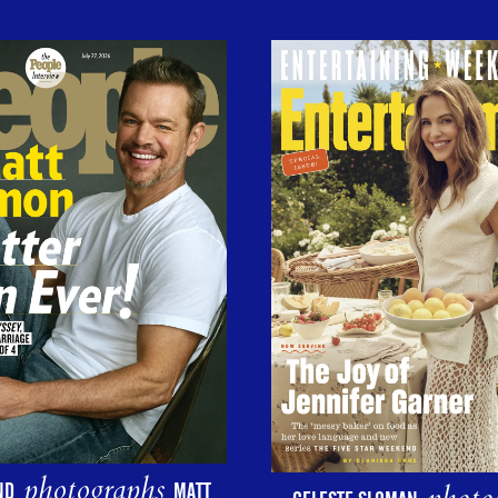
photographs
ND
MATT