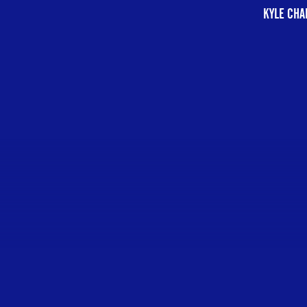
KYLE CHA