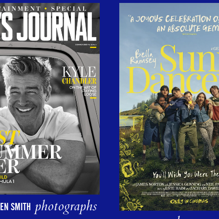
photographs
EN SMITH