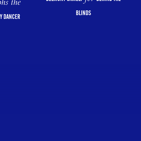
hs the
BLINDS
Y DANCER