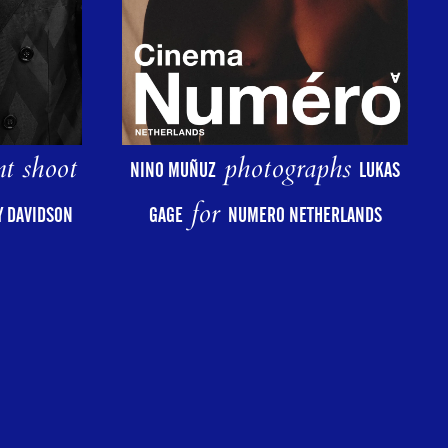
photographs
nt shoot
NINO MUÑUZ
LUKAS
for
GAGE
NUMERO NETHERLANDS
AY DAVIDSON