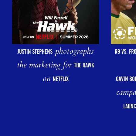
photographs
R9 VS. FR
JUSTIN STEPHENS
the marketing for
THE HAWK
on
GAVIN BO
NETFLIX
campa
LAUNC