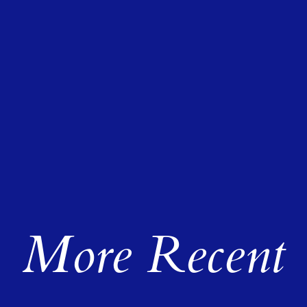
More Recent