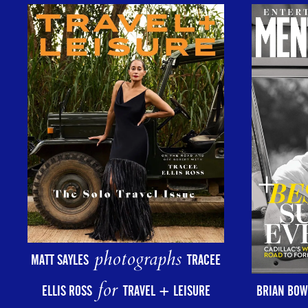
photographs
MATT SAYLES
TRACEE
for
ELLIS ROSS
TRAVEL + LEISURE
BRIAN BOW