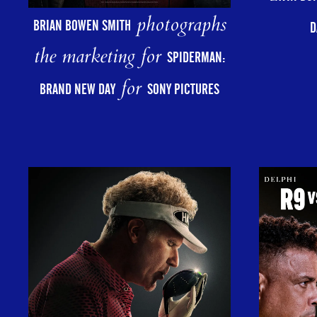
photographs
BRIAN BOWEN SMITH
D
the marketing for
SPIDERMAN:
for
BRAND NEW DAY
SONY PICTURES