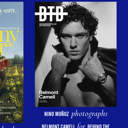
photographs
NINO MUÑOZ
for
BELMONT CAMELI
BEHIND THE