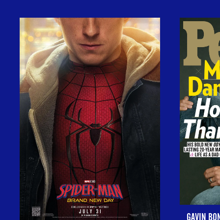
GAVIN BO