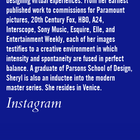
designing virtual experiences. From her earliest
published work to commissions for Paramount
pictures, 20th Century Fox, HBO, A24,
Interscope, Sony Music, Esquire, Elle, and
Entertainment Weekly, each of her images
testifies to a creative environment in which
intensity and spontaneity are fused in perfect
balance. A graduate of Parsons School of Design,
Sheryl is also an inductee into the modern
master series. She resides in Venice.
Instagram