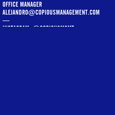
OFFICE MANAGER
ALEJANDRO@COPIOUSMANAGEMENT.COM
—
INSTAGRAM:
@COPIOUSMGMT
Agents
RICK CALLAHAN
RICK@COPIOUSMANAGEMENT.COM
—
MEGAN LUKE EDWARDS