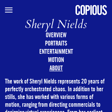
Sheryl Nields
Skip
to
main
OVERVIEW
content
PORTRAITS
ENTERTAINMENT
MOTION
ABOUT
The work of Sheryl Nields represents 20 years of
perfectly orchestrated chaos. In addition to her
stills, she has worked with various forms of
motion, ranging from directing commercials to