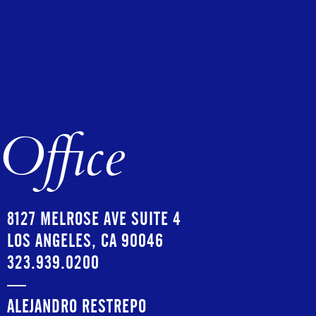
Office
8127 MELROSE AVE SUITE 4
LOS ANGELES, CA 90046
323.939.0200
—
ALEJANDRO RESTREPO