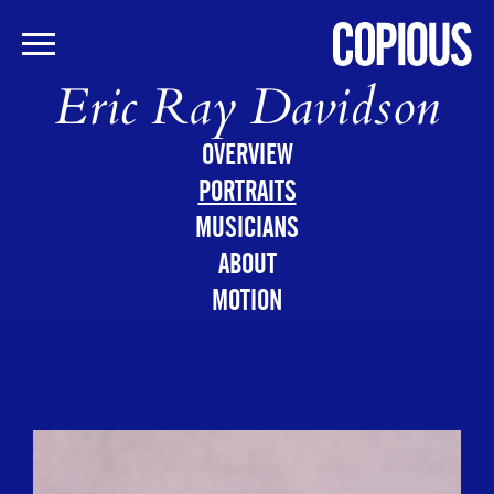
Eric Ray Davidson
Skip
to
main
OVERVIEW
content
PORTRAITS
MUSICIANS
ABOUT
MOTION